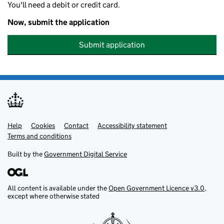
You'll need a debit or credit card.
Now, submit the application
Submit application
Help
Support links
Cookies
Contact
Accessibility statement
Terms and conditions
Built by the
Government Digital Service
All content is available under the
Open Government Licence v3.0
,
except where otherwise stated