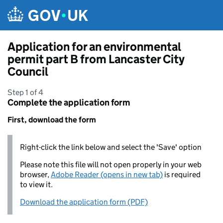
Skip to main content
Application for an environmental
permit part B from Lancaster City
Council
Step 1 of 4
Complete the application form
First, download the form
Right-click the link below and select the 'Save' option
Please note this file will not open properly in your web
browser,
Adobe Reader (opens in new tab)
is required
to view it.
Download the application form (PDF)