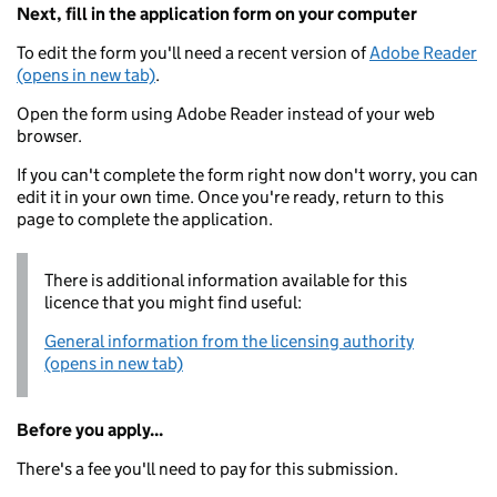
Next, fill in the application form on your computer
To edit the form you'll need a recent version of
Adobe Reader
(opens in new tab)
.
Open the form using Adobe Reader instead of your web
browser.
If you can't complete the form right now don't worry, you can
edit it in your own time. Once you're ready, return to this
page to complete the application.
There is additional information available for this
licence that you might find useful:
General information from the licensing authority
(opens in new tab)
Before you apply...
There's a fee you'll need to pay for this submission.