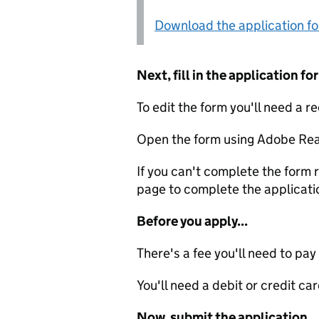
Download the application f
Next, fill in the application 
To edit the form you'll need a r
Open the form using Adobe Rea
If you can't complete the form r
page to complete the applicati
Before you apply...
There's a fee you'll need to pay
You'll need a debit or credit car
Now, submit the application