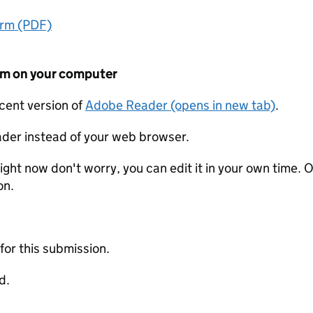
orm (PDF)
form on your computer
ecent version of
Adobe Reader (opens in new tab)
.
der instead of your web browser.
ight now don't worry, you can edit it in your own time. O
on.
 for this submission.
d.