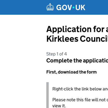
Skip to main content
Application for
Kirklees Counci
Step 1 of 4
Complete the applicati
First, download the form
Right-click the link below an
Please note this file will no
view it.