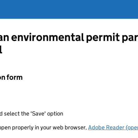
 an environmental permit pa
l
on form
d select the 'Save' option
t open properly in your web browser,
Adobe Reader (open