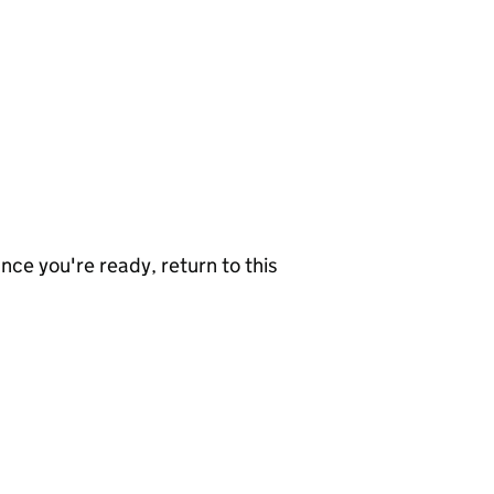
nce you're ready, return to this