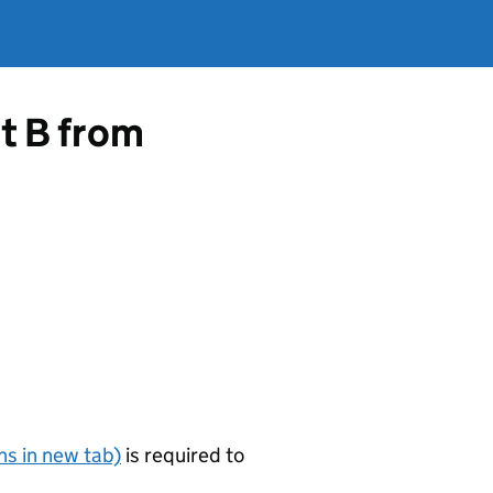
rt B from
s in new tab)
is required to