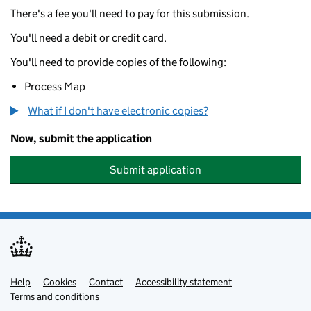
There's a fee you'll need to pay for this submission.
You'll need a debit or credit card.
You'll need to provide copies of the following:
Process Map
What if I don't have electronic copies?
Now, submit the application
Submit application
Help
Support links
Cookies
Contact
Accessibility statement
Terms and conditions