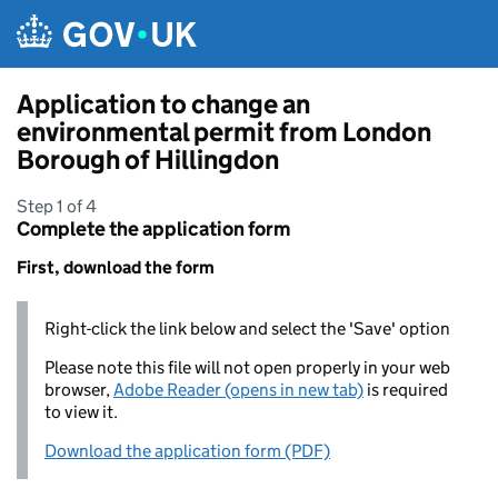
Skip to main content
Application to change an
environmental permit from London
Borough of Hillingdon
Step 1 of 4
Complete the application form
First, download the form
Right-click the link below and select the 'Save' option
Please note this file will not open properly in your web
browser,
Adobe Reader (opens in new tab)
is required
to view it.
Download the application form (PDF)