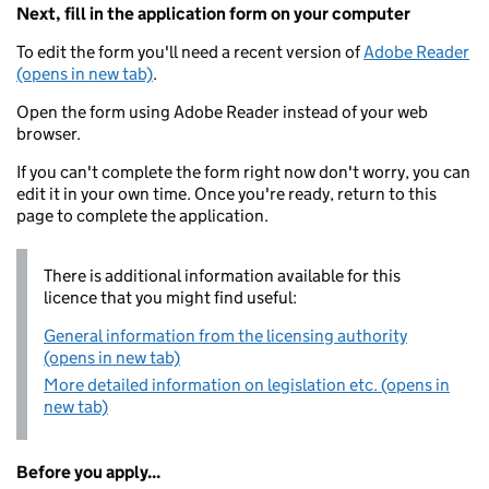
Next, fill in the application form on your computer
To edit the form you'll need a recent version of
Adobe Reader
(opens in new tab)
.
Open the form using Adobe Reader instead of your web
browser.
If you can't complete the form right now don't worry, you can
edit it in your own time. Once you're ready, return to this
page to complete the application.
There is additional information available for this
licence that you might find useful:
General information from the licensing authority
(opens in new tab)
More detailed information on legislation etc. (opens in
new tab)
Before you apply...