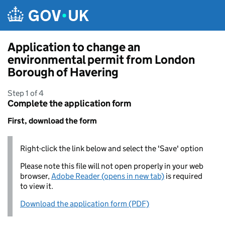
Skip to main content
Application to change an
environmental permit from London
Borough of Havering
Step 1 of 4
Complete the application form
First, download the form
Right-click the link below and select the 'Save' option
Please note this file will not open properly in your web
browser,
Adobe Reader (opens in new tab)
is required
to view it.
Download the application form (PDF)