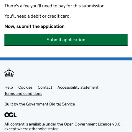
There's a fee you'll need to pay for this submission.
You'll need a debit or credit card.
Now, submit the application
Submit application
Help
Support links
Cookies
Contact
Accessibility statement
Terms and conditions
Built by the
Government Digital Service
All content is available under the
Open Government Licence v3.0
,
except where otherwise stated