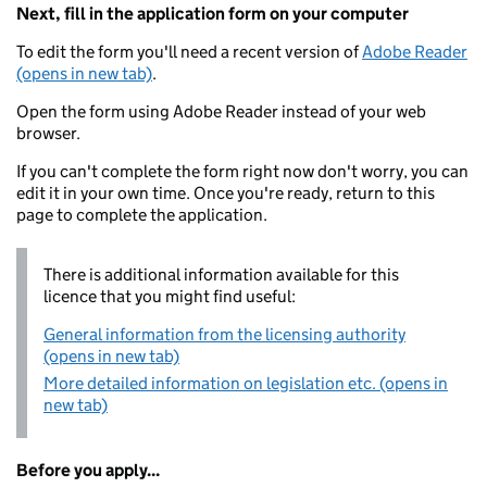
Next, fill in the application form on your computer
To edit the form you'll need a recent version of
Adobe Reader
(opens in new tab)
.
Open the form using Adobe Reader instead of your web
browser.
If you can't complete the form right now don't worry, you can
edit it in your own time. Once you're ready, return to this
page to complete the application.
There is additional information available for this
licence that you might find useful:
General information from the licensing authority
(opens in new tab)
More detailed information on legislation etc. (opens in
new tab)
Before you apply...