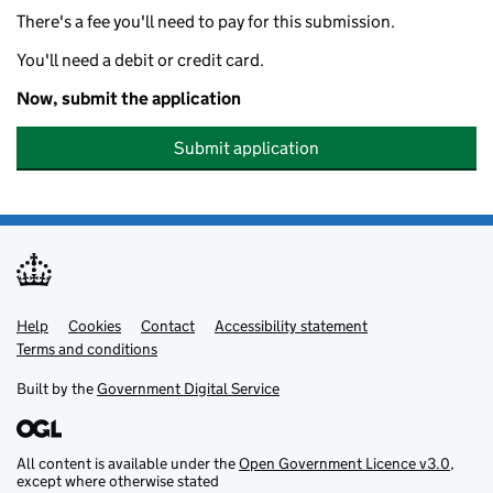
There's a fee you'll need to pay for this submission.
You'll need a debit or credit card.
Now, submit the application
Submit application
Help
Support links
Cookies
Contact
Accessibility statement
Terms and conditions
Built by the
Government Digital Service
All content is available under the
Open Government Licence v3.0
,
except where otherwise stated