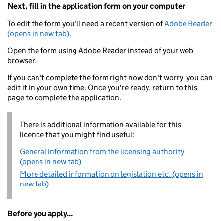
Next, fill in the application form on your computer
To edit the form you'll need a recent version of
Adobe Reader
(opens in new tab)
.
Open the form using Adobe Reader instead of your web
browser.
If you can't complete the form right now don't worry, you can
edit it in your own time. Once you're ready, return to this
page to complete the application.
There is additional information available for this
licence that you might find useful:
General information from the licensing authority
(opens in new tab)
More detailed information on legislation etc. (opens in
new tab)
Before you apply...