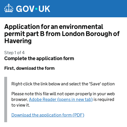
Skip to main content
Application for an environmental
permit part B from London Borough of
Havering
Step 1 of 4
Complete the application form
First, download the form
Right-click the link below and select the 'Save' option
Please note this file will not open properly in your web
browser,
Adobe Reader (opens in new tab)
is required
to view it.
Download the application form (PDF)