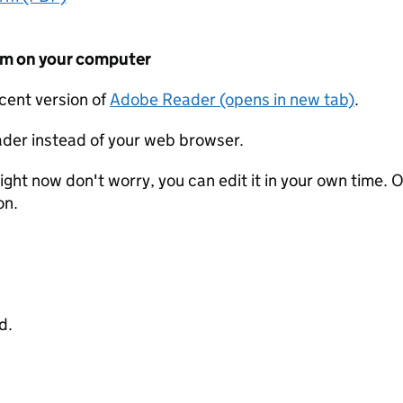
form on your computer
ecent version of
Adobe Reader (opens in new tab)
.
der instead of your web browser.
ight now don't worry, you can edit it in your own time. O
on.
d.