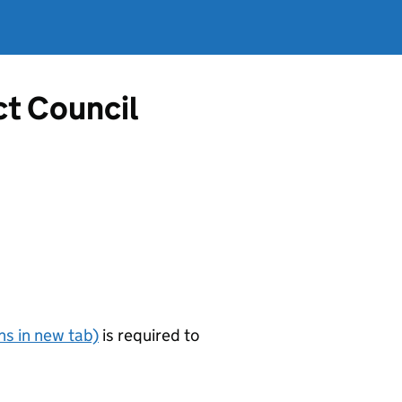
ct Council
s in new tab)
is required to