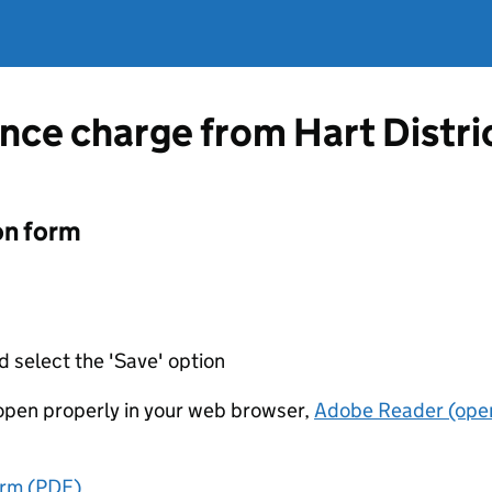
nce charge from Hart Distri
on form
d select the 'Save' option
t open properly in your web browser,
Adobe Reader (open
orm (PDF)