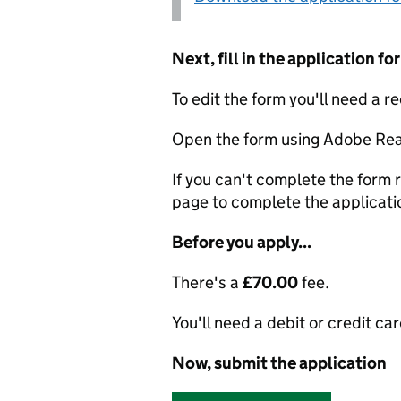
Next, fill in the application 
To edit the form you'll need a r
Open the form using Adobe Rea
If you can't complete the form r
page to complete the applicati
Before you apply...
There's a
£70.00
fee.
You'll need a debit or credit car
Now, submit the application