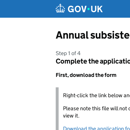
Skip to main content
Annual subsiste
Step 1 of 4
Complete the applicati
First, download the form
Right-click the link below an
Please note this file will no
view it.
Download the application f