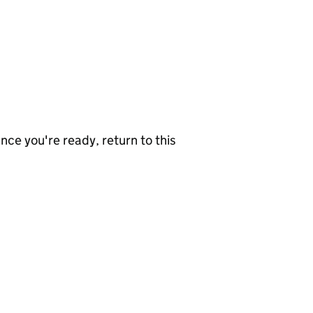
nce you're ready, return to this