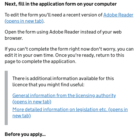
Next, fill in the application form on your computer
To edit the form you'll need a recent version of
Adobe Reader
(opens in new tab)
.
Open the form using Adobe Reader instead of your web
browser.
If you can't complete the form right now don't worry, you can
edit it in your own time. Once you're ready, return to this
page to complete the application.
There is additional information available for this
licence that you might find useful:
General information from the licensing authority
(opens in new tab)
More detailed information on legislation etc. (opens in
new tab)
Before you apply...