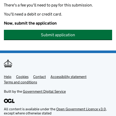
There's a fee you'll need to pay for this submission.
You'll need a debit or credit card.
Now, submit the application
Submit application
Help
Support links
Cookies
Contact
Accessibility statement
Terms and conditions
Built by the
Government Digital Service
All content is available under the
Open Government Licence v3.0
,
except where otherwise stated