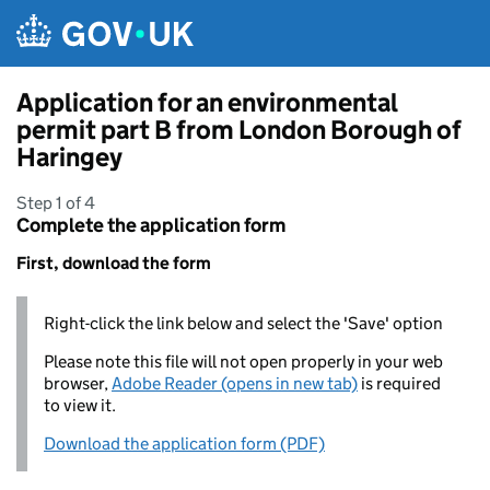
Skip to main content
Application for an environmental
permit part B from London Borough of
Haringey
Step 1 of 4
Complete the application form
First, download the form
Right-click the link below and select the 'Save' option
Please note this file will not open properly in your web
browser,
Adobe Reader (opens in new tab)
is required
to view it.
Download the application form (PDF)