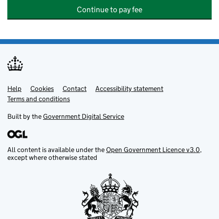
Continue to pay fee
Help
Support links
Cookies
Contact
Accessibility statement
Terms and conditions
Built by the
Government Digital Service
All content is available under the
Open Government Licence v3.0
,
except where otherwise stated