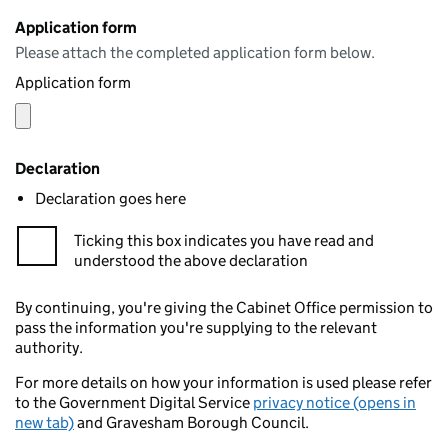
Application form
Please attach the completed application form below.
Application form
Declaration
Declaration goes here
Ticking this box indicates you have read and
understood the above declaration
By continuing, you're giving the Cabinet Office permission to
pass the information you're supplying to the relevant
authority.
For more details on how your information is used please refer
to the Government Digital Service
privacy notice (opens in
new tab)
and Gravesham Borough Council.