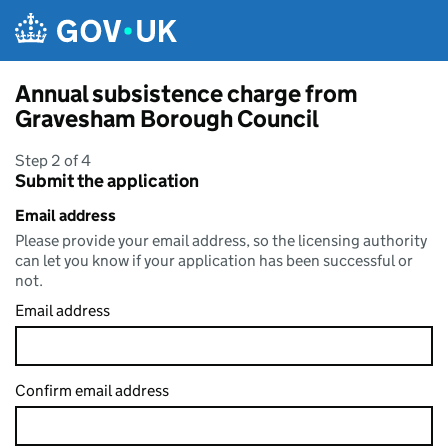
Skip to main content
Annual subsistence charge from
Gravesham Borough Council
Step 2 of 4
Submit the application
Email address
Please provide your email address, so the licensing authority
can let you know if your application has been successful or
not.
Email address
Confirm email address