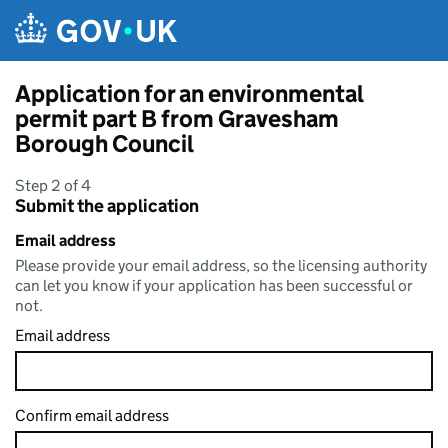
Skip to main content
Application for an environmental
permit part B from Gravesham
Borough Council
Step 2 of 4
Submit the application
Email address
Please provide your email address, so the licensing authority
can let you know if your application has been successful or
not.
Email address
Confirm email address