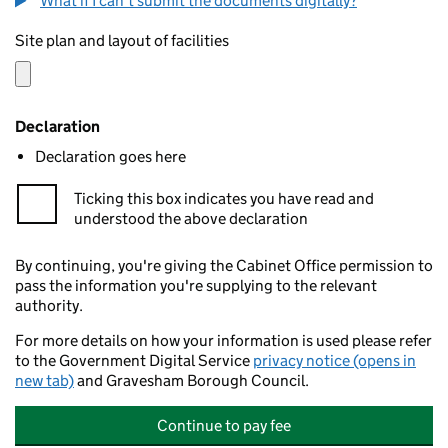
What if I can't submit the documents digitally?
Site plan and layout of facilities
Declaration
Declaration goes here
Ticking this box indicates you have read and
understood the above declaration
By continuing, you're giving the Cabinet Office permission to
pass the information you're supplying to the relevant
authority.
For more details on how your information is used please refer
to the Government Digital Service
privacy notice (opens in
new tab)
and Gravesham Borough Council.
Continue to pay fee