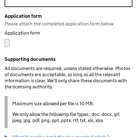
Application form
Please attach the completed application form below.
Application form
Supporting documents
All documents are required, unless stated otherwise. Photos
of documents are acceptable, as long as all the relevant
information is clear. We'll only share these documents with
the licensing authority.
Maximum size allowed per file is 10 MB.
We only allow the following file types : doc, docx, gif,
jpeg, jpg, pdf, png, ppt, pptx, rtf, txt, xls, xlsx