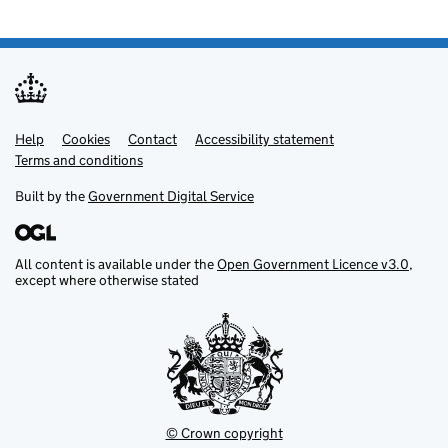
Help
Support links
Cookies
Contact
Accessibility statement
Terms and conditions
Built by the
Government Digital Service
All content is available under the
Open Government Licence v3.0
,
except where otherwise stated
© Crown copyright