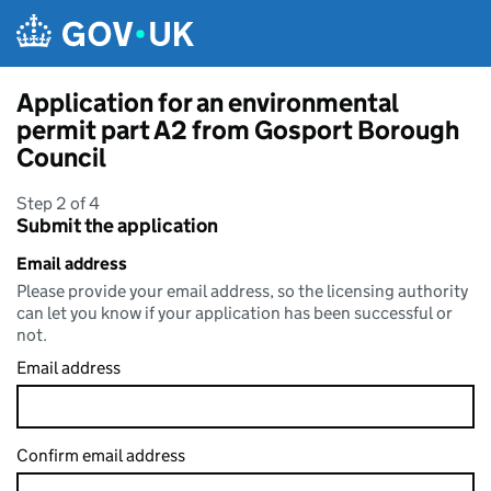
Skip to main content
Application for an environmental
permit part A2 from Gosport Borough
Council
Step 2 of 4
Submit the application
Email address
Please provide your email address, so the licensing authority
can let you know if your application has been successful or
not.
Email address
Confirm email address