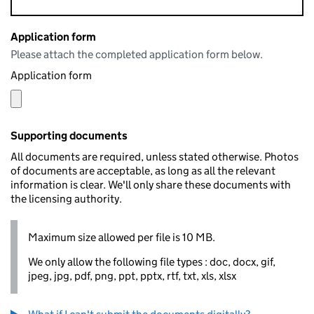
Application form
Please attach the completed application form below.
Application form
Supporting documents
All documents are required, unless stated otherwise. Photos
of documents are acceptable, as long as all the relevant
information is clear. We'll only share these documents with
the licensing authority.
Maximum size allowed per file is 10 MB.
We only allow the following file types : doc, docx, gif,
jpeg, jpg, pdf, png, ppt, pptx, rtf, txt, xls, xlsx