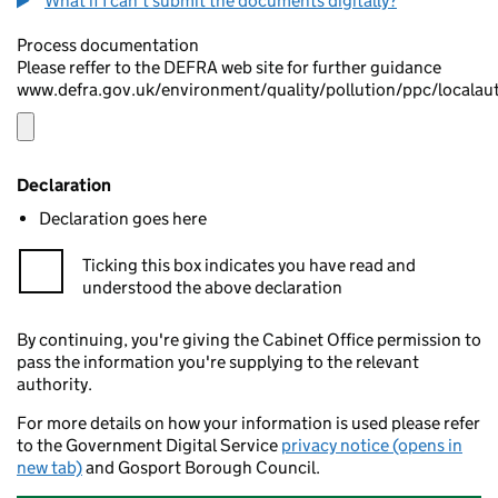
What if I can't submit the documents digitally?
Process documentation
Please reffer to the DEFRA web site for further guidance
www.defra.gov.uk/environment/quality/pollution/ppc/localau
Declaration
Declaration goes here
Ticking this box indicates you have read and
understood the above declaration
By continuing, you're giving the Cabinet Office permission to
pass the information you're supplying to the relevant
authority.
For more details on how your information is used please refer
to the Government Digital Service
privacy notice (opens in
new tab)
and Gosport Borough Council.