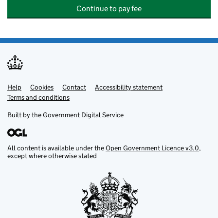
Continue to pay fee
Help
Support links
Cookies
Contact
Accessibility statement
Terms and conditions
Built by the
Government Digital Service
All content is available under the
Open Government Licence v3.0
,
except where otherwise stated