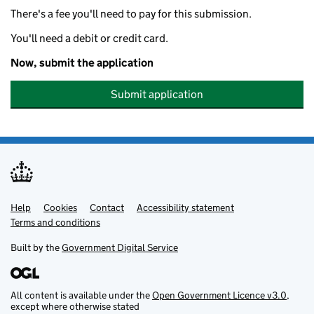
There's a fee you'll need to pay for this submission.
You'll need a debit or credit card.
Now, submit the application
Submit application
Help
Support links
Cookies
Contact
Accessibility statement
Terms and conditions
Built by the
Government Digital Service
All content is available under the
Open Government Licence v3.0
,
except where otherwise stated