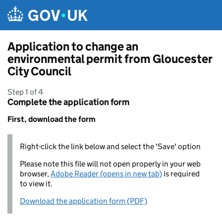
Skip to main content
Application to change an
environmental permit from Gloucester
City Council
Step 1 of 4
Complete the application form
First, download the form
Right-click the link below and select the 'Save' option
Please note this file will not open properly in your web
browser,
Adobe Reader (opens in new tab)
is required
to view it.
Download the application form (PDF)