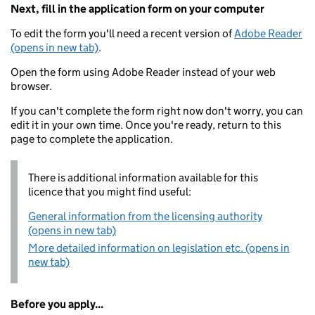
Next, fill in the application form on your computer
To edit the form you'll need a recent version of
Adobe Reader
(opens in new tab)
.
Open the form using Adobe Reader instead of your web
browser.
If you can't complete the form right now don't worry, you can
edit it in your own time. Once you're ready, return to this
page to complete the application.
There is additional information available for this
licence that you might find useful:
General information from the licensing authority
(opens in new tab)
More detailed information on legislation etc. (opens in
new tab)
Before you apply...