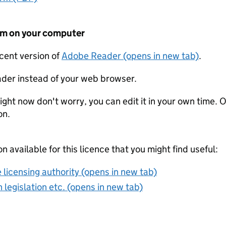
form on your computer
ecent version of
Adobe Reader (opens in new tab)
.
der instead of your web browser.
ight now don't worry, you can edit it in your own time. O
on.
on available for this licence that you might find useful:
 licensing authority (opens in new tab)
 legislation etc. (opens in new tab)