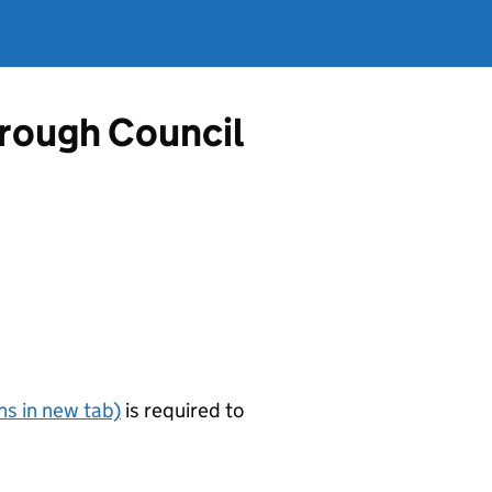
rough Council
s in new tab)
is required to