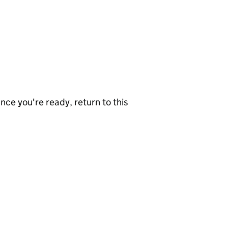
nce you're ready, return to this