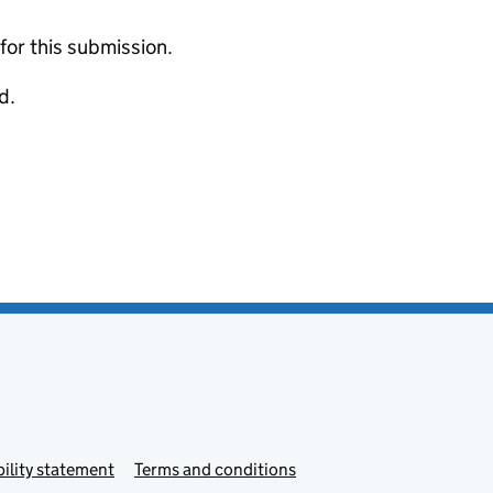
 for this submission.
d.
ility statement
Terms and conditions