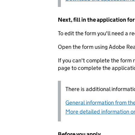
Next, fill in the application 
To edit the form you'll need a r
Open the form using Adobe Rea
If you can't complete the form r
page to complete the applicati
There is additional informati
General information from the
More detailed information on
Before you apply...