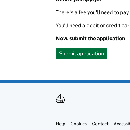
There's a fee you'll need to pay
You'll need a debit or credit car
Now, submit the application
Submit application
Help
Support links
Cookies
Contact
Accessib