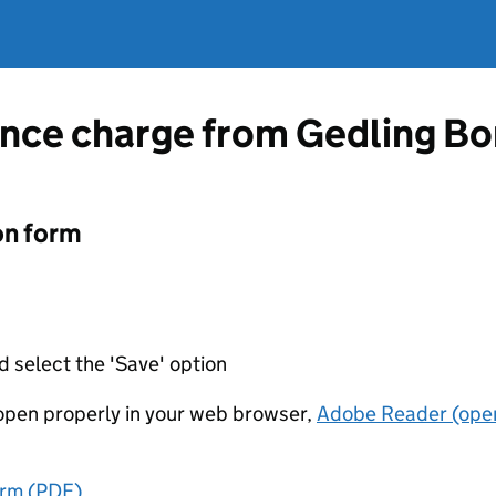
ence charge from Gedling Bo
on form
d select the 'Save' option
t open properly in your web browser,
Adobe Reader (open
orm (PDF)