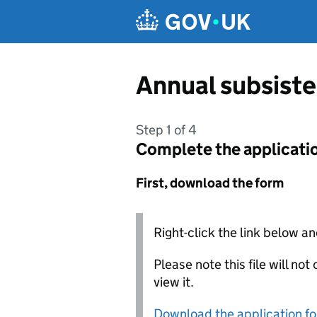
Skip to main content
Annual subsist
Step 1 of 4
Complete the applicati
First, download the form
Right-click the link below an
Please note this file will no
view it.
Download the application f