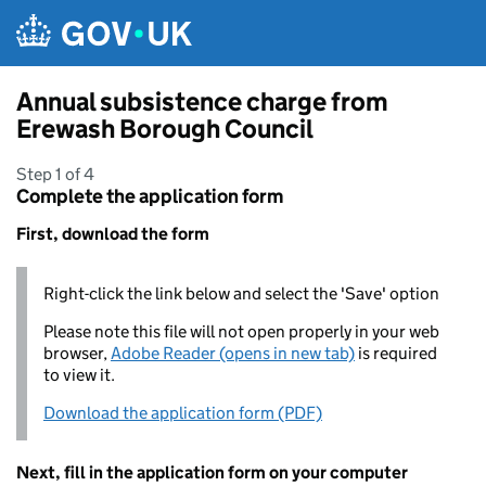
Skip to main content
Annual subsistence charge from
Erewash Borough Council
Step 1 of 4
Complete the application form
First, download the form
Right-click the link below and select the 'Save' option
Please note this file will not open properly in your web
browser,
Adobe Reader (opens in new tab)
is required
to view it.
Download the application form (PDF)
Next, fill in the application form on your computer