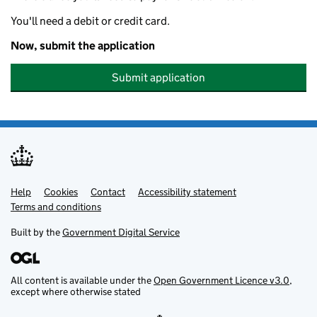
You'll need a debit or credit card.
Now, submit the application
Submit application
Help
Support links
Cookies
Contact
Accessibility statement
Terms and conditions
Built by the
Government Digital Service
All content is available under the
Open Government Licence v3.0
,
except where otherwise stated