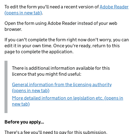
To edit the form you'll need a recent version of
Adobe Reader
(opens in new tab)
.
Open the form using Adobe Reader instead of your web
browser.
If you can't complete the form right now don't worry, you can
edit it in your own time. Once you're ready, return to this
page to complete the application.
There is additional information available for this
licence that you might find useful:
General information from the licensing authority
(opens in new tab)
More detailed information on legislation etc. (opens in
new tab)
Before you apply...
There's a fee you'll need to pay for this submission.