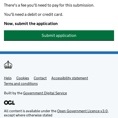
There's a fee you'll need to pay for this submission.
You'll need a debit or credit card.
Now, submit the application
Submit application
Help
Support links
Cookies
Contact
Accessibility statement
Terms and conditions
Built by the
Government Digital Service
All content is available under the
Open Government Licence v3.0
,
except where otherwise stated