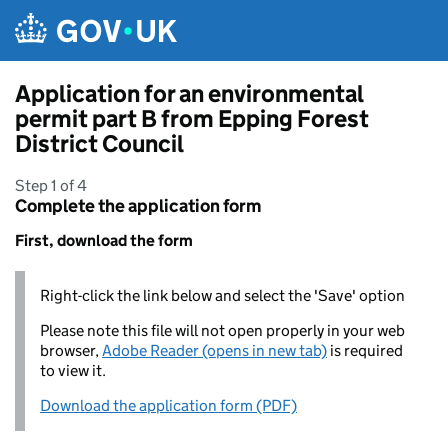
Skip to main content
Application for an environmental
permit part B from Epping Forest
District Council
Step 1 of 4
Complete the application form
First, download the form
Right-click the link below and select the 'Save' option
Please note this file will not open properly in your web
browser,
Adobe Reader (opens in new tab)
is required
to view it.
Download the application form (PDF)