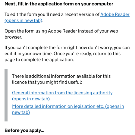
Next, fill in the application form on your computer
To edit the form you'll need a recent version of
Adobe Reader
(opens in new tab)
.
Open the form using Adobe Reader instead of your web
browser.
If you can't complete the form right now don't worry, you can
edit it in your own time. Once you're ready, return to this
page to complete the application.
There is additional information available for this
licence that you might find useful:
General information from the licensing authority
(opens in new tab)
More detailed information on legislation etc. (opens in
new tab)
Before you apply...