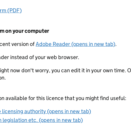
orm (PDF)
form on your computer
ecent version of
Adobe Reader (opens in new tab)
.
der instead of your web browser.
ight now don't worry, you can edit it in your own time. O
on.
on available for this licence that you might find useful:
 licensing authority (opens in new tab)
 legislation etc. (opens in new tab)