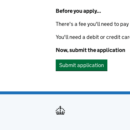
Before you apply...
There's a fee you'll need to pay
You'll need a debit or credit car
Now, submit the application
Submit application