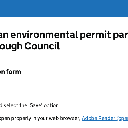
 an environmental permit pa
ough Council
on form
d select the 'Save' option
t open properly in your web browser,
Adobe Reader (open