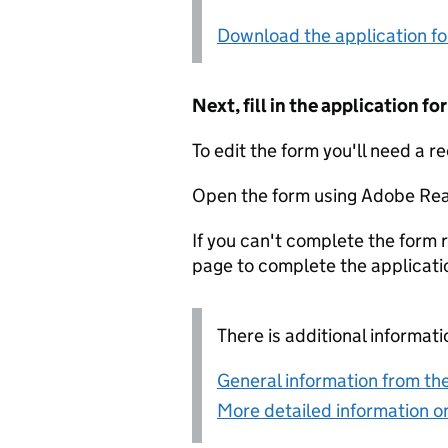
Download the application f
Next, fill in the application 
To edit the form you'll need a r
Open the form using Adobe Rea
If you can't complete the form r
page to complete the applicati
There is additional informati
General information from the
More detailed information on