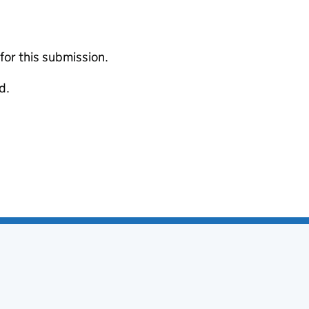
 for this submission.
d.