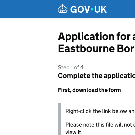
Skip to main content
Application for
Eastbourne Bor
Step 1 of 4
Complete the applicati
First, download the form
Right-click the link below an
Please note this file will no
view it.