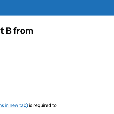
rt B from
s in new tab)
is required to