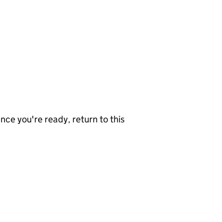
nce you're ready, return to this