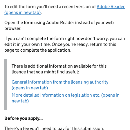
To edit the form you'll need a recent version of
Adobe Reader
(opens in new tab)
.
Open the form using Adobe Reader instead of your web
browser.
If you can't complete the form right now don't worry, you can
edit it in your own time. Once you're ready, return to this
page to complete the application.
There is additional information available for this
licence that you might find useful:
General information from the licensing authority
(opens in new tab)
More detailed information on legislation etc. (opens in
new tab)
Before you apply...
There's a fee you'll need to pay for this submission.