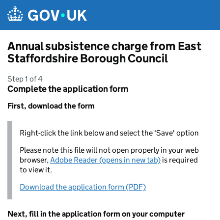
Skip to main content
Annual subsistence charge from East
Staffordshire Borough Council
Step 1 of 4
Complete the application form
First, download the form
Right-click the link below and select the 'Save' option
Please note this file will not open properly in your web
browser,
Adobe Reader (opens in new tab)
is required
to view it.
Download the application form (PDF)
Next, fill in the application form on your computer