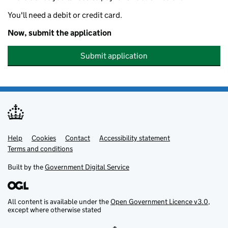
You'll need a debit or credit card.
Now, submit the application
Submit application
Help
Support links
Cookies
Contact
Accessibility statement
Terms and conditions
Built by the
Government Digital Service
All content is available under the
Open Government Licence v3.0
,
except where otherwise stated