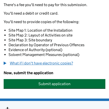
There's a fee you'll need to pay for this submission.
You'll need a debit or credit card.
You'll need to provide copies of the following:
Site Map 1: Location of the Installation
Site Map 2: Layout of Activities on site
Site Map 3: Site boundary
Declaration by Operator of Previous Offences
Evidence of Authority (optional)
Solvent Management Measures (optional)
What if I don't have electronic copies?
Now, submit the application
Submit application