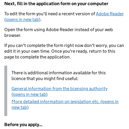
Next, fill in the application form on your computer
To edit the form you'll need a recent version of
Adobe Reader
(opens in new tab)
.
Open the form using Adobe Reader instead of your web
browser.
If you can't complete the form right now don't worry, you can
edit it in your own time. Once you're ready, return to this
page to complete the application.
There is additional information available for this
licence that you might find useful:
General information from the licensing authority
(opens in new tab)
More detailed information on legislation etc. (opens in
new tab)
Before you apply...