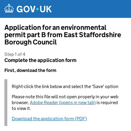
Skip to main content
Application for an environmental
permit part B from East Staffordshire
Borough Council
Step 1 of 4
Complete the application form
First, download the form
Right-click the link below and select the 'Save' option
Please note this file will not open properly in your web
browser,
Adobe Reader (opens in new tab)
is required
to view it.
Download the application form (PDF)