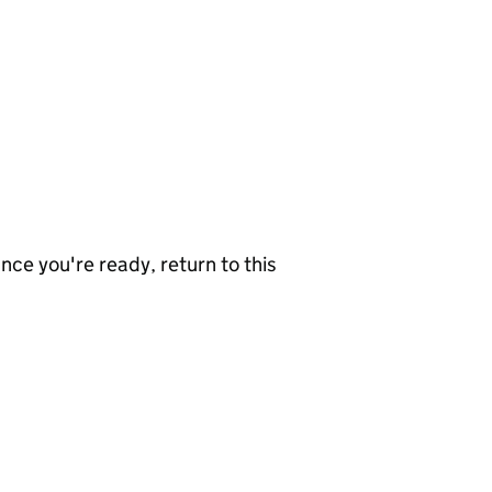
nce you're ready, return to this