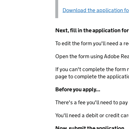
Download the application f
Next, fill in the application 
To edit the form you'll need a r
Open the form using Adobe Rea
If you can't complete the form r
page to complete the applicati
Before you apply...
There's a fee you'll need to pay
You'll need a debit or credit car
Now, submit the application