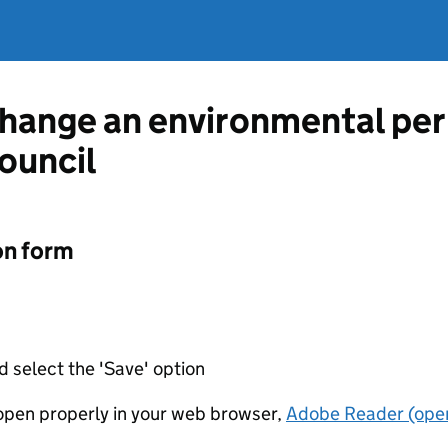
change an environmental pe
ouncil
on form
d select the 'Save' option
t open properly in your web browser,
Adobe Reader (open