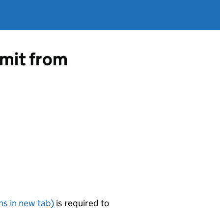
rmit from
s in new tab)
is required to