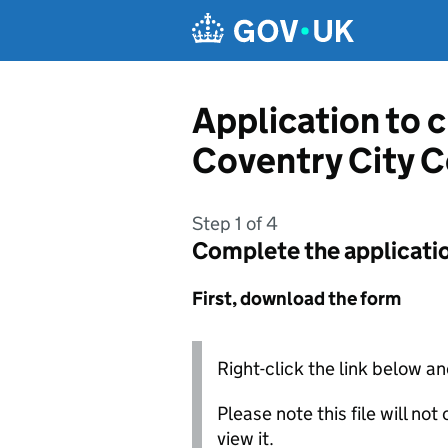
Skip to main content
Application to 
Coventry City C
Step 1 of 4
Complete the applicati
First, download the form
Right-click the link below an
Please note this file will no
view it.