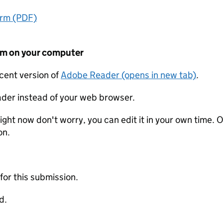
orm (PDF)
form on your computer
ecent version of
Adobe Reader (opens in new tab)
.
der instead of your web browser.
ight now don't worry, you can edit it in your own time. O
on.
 for this submission.
d.