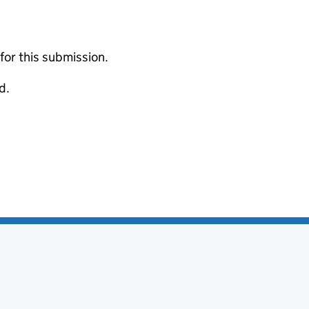
 for this submission.
d.