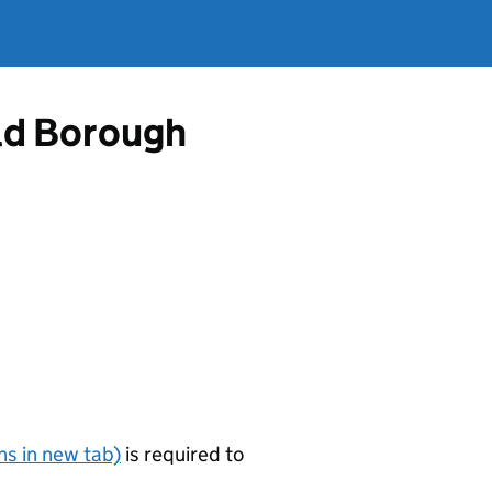
ld Borough
s in new tab)
is required to