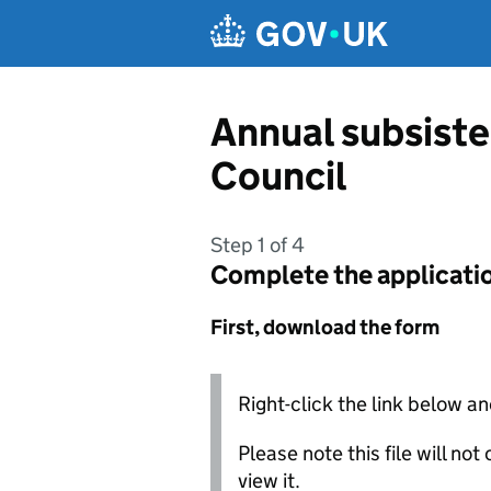
Skip to main content
Annual subsist
Council
Step 1 of 4
Complete the applicati
First, download the form
Right-click the link below an
Please note this file will no
view it.