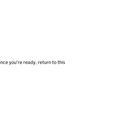
nce you're ready, return to this