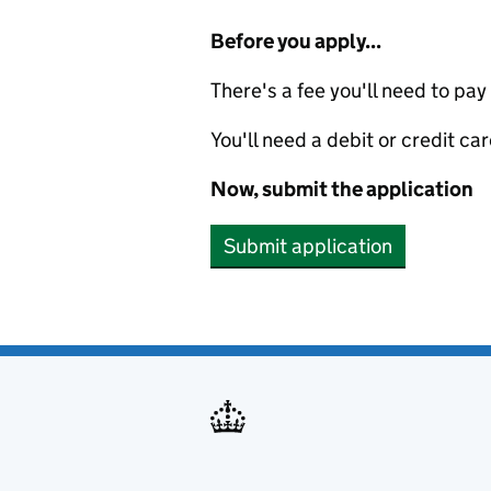
Before you apply...
There's a fee you'll need to pay
You'll need a debit or credit car
Now, submit the application
Submit application