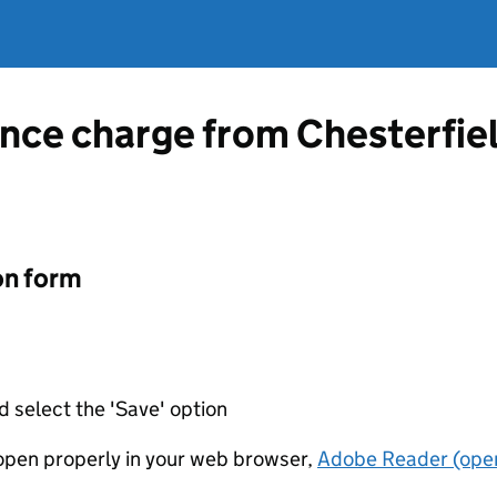
ence charge from Chesterfie
on form
d select the 'Save' option
t open properly in your web browser,
Adobe Reader (open