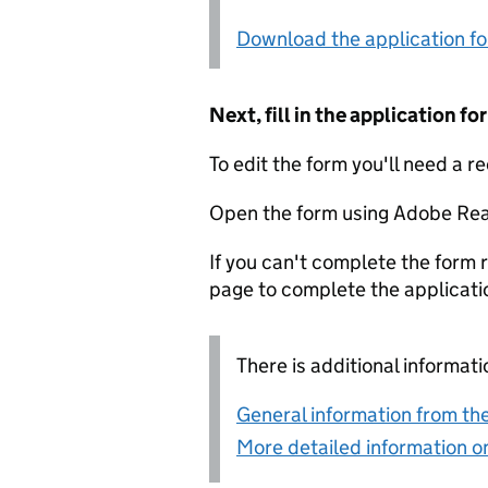
Download the application f
Next, fill in the application 
To edit the form you'll need a r
Open the form using Adobe Rea
If you can't complete the form r
page to complete the applicati
There is additional informati
General information from the
More detailed information on