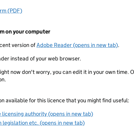
orm (PDF)
form on your computer
ecent version of
Adobe Reader (opens in new tab)
.
der instead of your web browser.
ight now don't worry, you can edit it in your own time. O
on.
on available for this licence that you might find useful:
 licensing authority (opens in new tab)
 legislation etc. (opens in new tab)