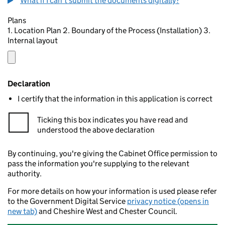
What if I can't submit the documents digitally?
Plans
1. Location Plan 2. Boundary of the Process (Installation) 3.
Internal layout
Declaration
I certify that the information in this application is correct
Ticking this box indicates you have read and
understood the above declaration
By continuing, you're giving the Cabinet Office permission to
pass the information you're supplying to the relevant
authority.
For more details on how your information is used please refer
to the Government Digital Service
privacy notice (opens in
new tab)
and Cheshire West and Chester Council.