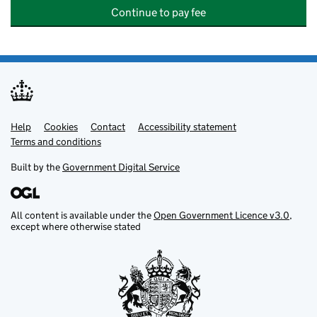
Continue to pay fee
Help
Support links
Cookies
Contact
Accessibility statement
Terms and conditions
Built by the
Government Digital Service
All content is available under the
Open Government Licence v3.0
,
except where otherwise stated