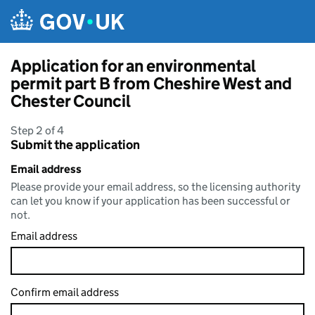
Skip to main content
Application for an environmental
permit part B from Cheshire West and
Chester Council
Step 2 of 4
Submit the application
Email address
Please provide your email address, so the licensing authority
can let you know if your application has been successful or
not.
Email address
Confirm email address