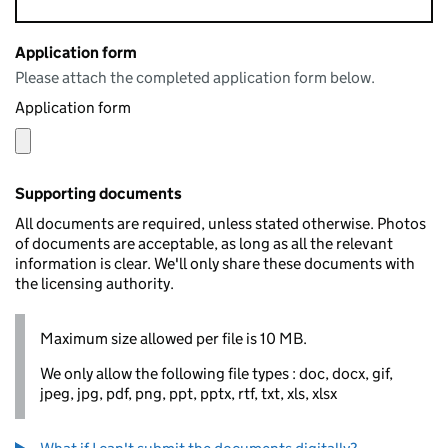
Application form
Please attach the completed application form below.
Application form
Supporting documents
All documents are required, unless stated otherwise. Photos
of documents are acceptable, as long as all the relevant
information is clear. We'll only share these documents with
the licensing authority.
Maximum size allowed per file is 10 MB.
We only allow the following file types : doc, docx, gif,
jpeg, jpg, pdf, png, ppt, pptx, rtf, txt, xls, xlsx