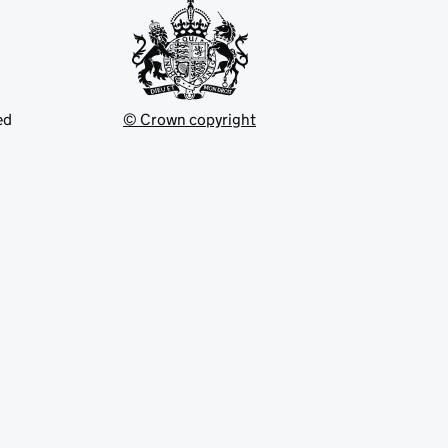
ed
© Crown copyright