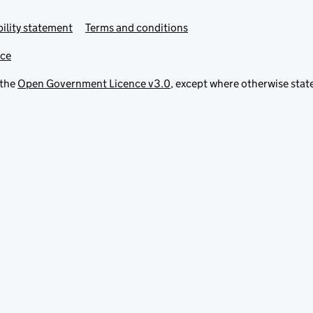
ility statement
Terms and conditions
ice
 the
Open Government Licence v3.0
, except where otherwise stat