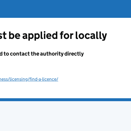
t be applied for locally
d to contact the authority directly
ss/licensing/find-a-licence/