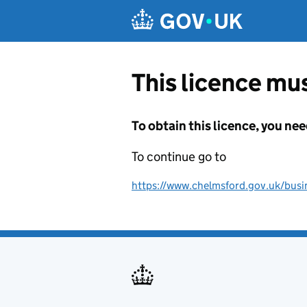
Skip to main content
This licence mus
To obtain this licence, you nee
To continue go to
https://www.chelmsford.gov.uk/busine