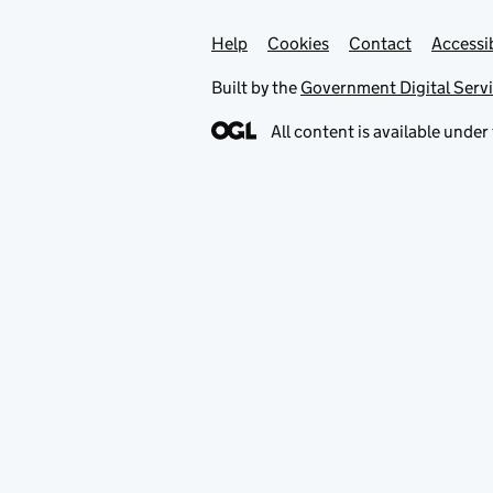
Help
Support links
Cookies
Contact
Accessib
Built by the
Government Digital Serv
All content is available under