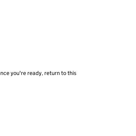
nce you're ready, return to this