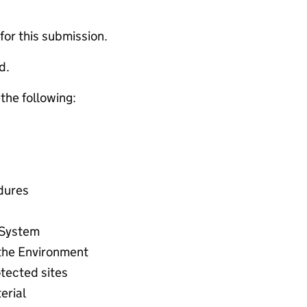
 for this submission.
d.
 the following:
dures
 System
the Environment
tected sites
erial