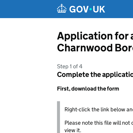
Skip to main content
Application for
Charnwood Bor
Step 1 of 4
Complete the applicati
First, download the form
Right-click the link below an
Please note this file will no
view it.