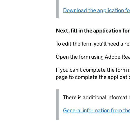
Download the application f
Next, fill in the application 
To edit the form you'll need a r
Open the form using Adobe Rea
If you can't complete the form r
page to complete the applicati
There is additional informati
General information from the