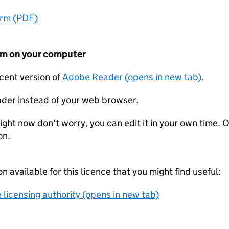
orm (PDF)
form on your computer
ecent version of
Adobe Reader (opens in new tab)
.
der instead of your web browser.
ight now don't worry, you can edit it in your own time. O
on.
on available for this licence that you might find useful:
 licensing authority (opens in new tab)