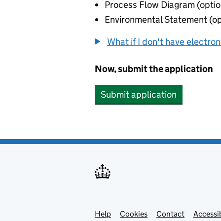
Process Flow Diagram (optio
Environmental Statement (op
What if I don't have electro
Now, submit the application
Submit application
Help
Support links
Cookies
Contact
Accessib