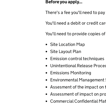
Before you apply...
There's a fee you'll need to pay
You'll need a debit or credit car
You'll need to provide copies of
Site Location Map
Site Layout Plan
Emission control techniques
Unintentional Release Proce
Emissions Monitoring
Environmental Management
Assesment of the impact on 
Assessment of impact on pro
Commercial Confidential Mat