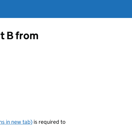
rt B from
s in new tab)
is required to