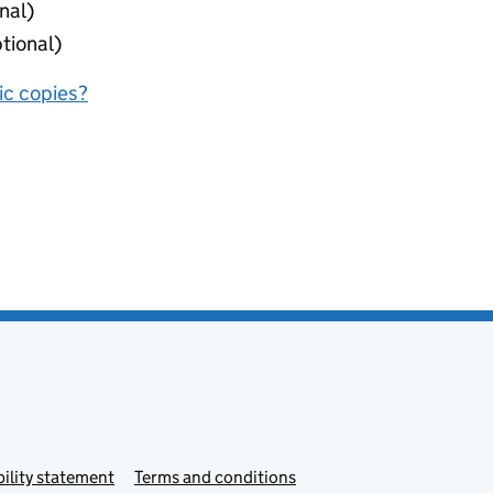
nal)
tional)
nic copies?
ility statement
Terms and conditions