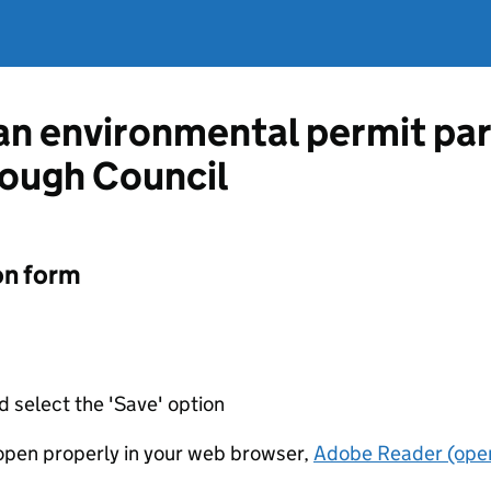
 an environmental permit pa
ough Council
on form
d select the 'Save' option
t open properly in your web browser,
Adobe Reader (open