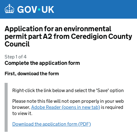
Skip to main content
Application for an environmental
permit part A2 from Ceredigion County
Council
Step 1 of 4
Complete the application form
First, download the form
Right-click the link below and select the 'Save' option
Please note this file will not open properly in your web
browser,
Adobe Reader (opens in new tab)
is required
to view it.
Download the application form (PDF)