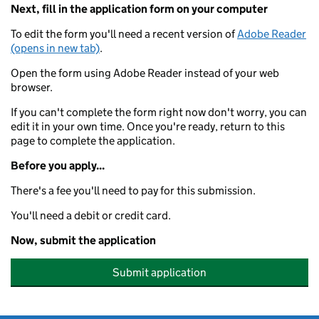
Next, fill in the application form on your computer
To edit the form you'll need a recent version of
Adobe Reader
(opens in new tab)
.
Open the form using Adobe Reader instead of your web
browser.
If you can't complete the form right now don't worry, you can
edit it in your own time. Once you're ready, return to this
page to complete the application.
Before you apply...
There's a fee you'll need to pay for this submission.
You'll need a debit or credit card.
Now, submit the application
Submit application