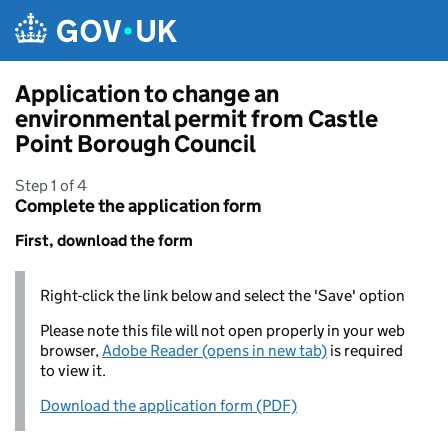
Skip to main content
Application to change an
environmental permit from Castle
Point Borough Council
Step 1 of 4
Complete the application form
First, download the form
Right-click the link below and select the 'Save' option
Please note this file will not open properly in your web
browser,
Adobe Reader (opens in new tab)
is required
to view it.
Download the application form (PDF)