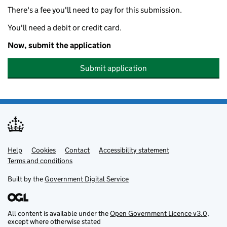
There's a fee you'll need to pay for this submission.
You'll need a debit or credit card.
Now, submit the application
Submit application
Help
Support links
Cookies
Contact
Accessibility statement
Terms and conditions
Built by the
Government Digital Service
All content is available under the
Open Government Licence v3.0
,
except where otherwise stated