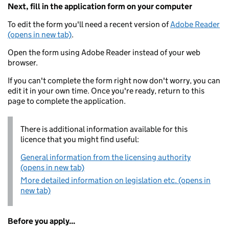
Next, fill in the application form on your computer
To edit the form you'll need a recent version of
Adobe Reader
(opens in new tab)
.
Open the form using Adobe Reader instead of your web
browser.
If you can't complete the form right now don't worry, you can
edit it in your own time. Once you're ready, return to this
page to complete the application.
There is additional information available for this
licence that you might find useful:
General information from the licensing authority
(opens in new tab)
More detailed information on legislation etc. (opens in
new tab)
Before you apply...