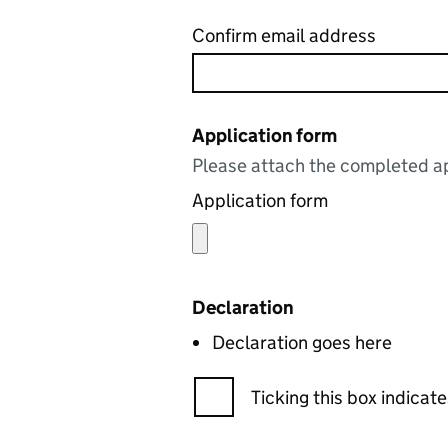
Confirm email address
Application form
Please attach the completed ap
Application form
Declaration
Declaration goes here
Ticking this box indica