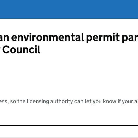
 an environmental permit pa
 Council
ss, so the licensing authority can let you know if your 