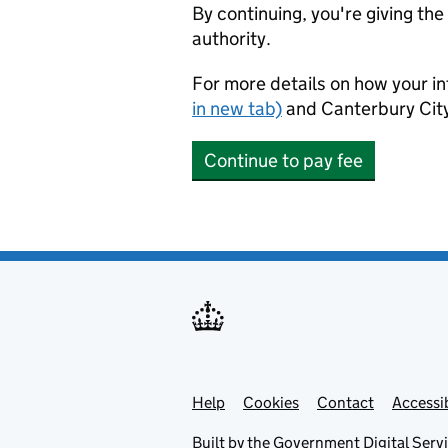
By continuing, you're giving th
authority.
For more details on how your in
in new tab)
and Canterbury City
Continue to pay fee
Help
Support links
Cookies
Contact
Accessib
Built by the
Government Digital Serv