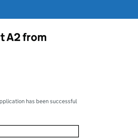
rt A2 from
application has been successful