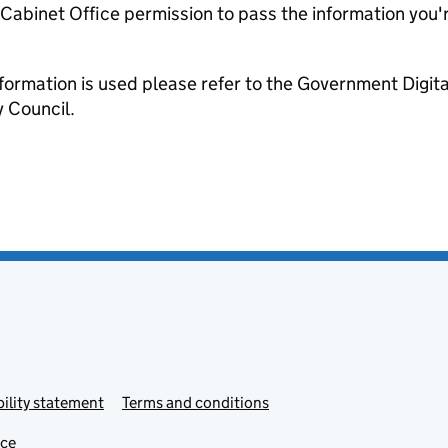
e Cabinet Office permission to pass the information you'
formation is used please refer to the Government Digit
 Council.
ility statement
Terms and conditions
ice