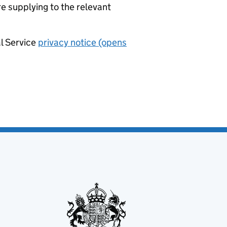
re supplying to the relevant
al Service
privacy notice (opens