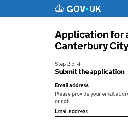
Skip to main content
Application for
Canterbury City
Step 2 of 4
Submit the application
Email address
Please provide your email addre
or not.
Email address