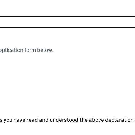
plication form below.
tes you have read and understood the above declaration