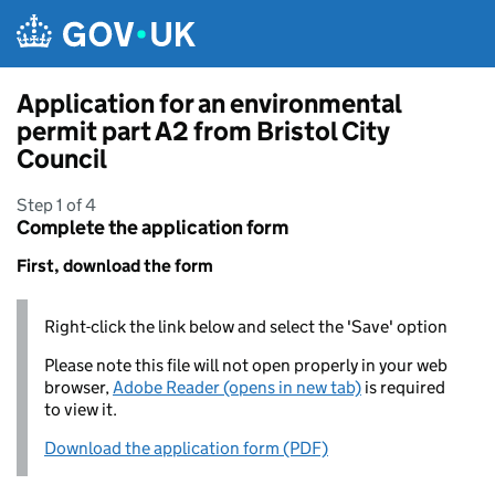
Skip to main content
Application for an environmental
permit part A2 from Bristol City
Council
Step 1 of 4
Complete the application form
First, download the form
Right-click the link below and select the 'Save' option
Please note this file will not open properly in your web
browser,
Adobe Reader (opens in new tab)
is required
to view it.
Download the application form (PDF)