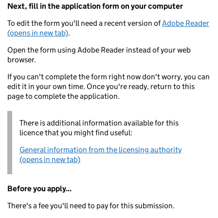
Next, fill in the application form on your computer
To edit the form you'll need a recent version of
Adobe Reader
(opens in new tab)
.
Open the form using Adobe Reader instead of your web
browser.
If you can't complete the form right now don't worry, you can
edit it in your own time. Once you're ready, return to this
page to complete the application.
There is additional information available for this
licence that you might find useful:
General information from the licensing authority
(opens in new tab)
Before you apply...
There's a fee you'll need to pay for this submission.