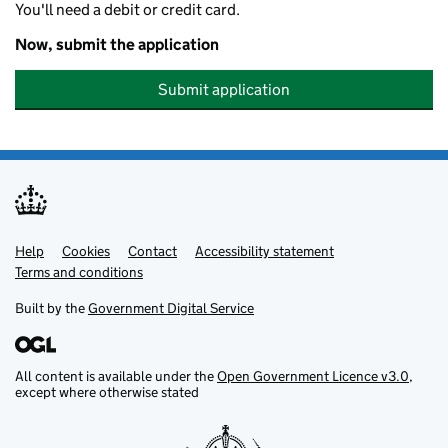
You'll need a debit or credit card.
Now, submit the application
Submit application
Help
Support links
Cookies
Contact
Accessibility statement
Terms and conditions
Built by the
Government Digital Service
All content is available under the
Open Government Licence v3.0
,
except where otherwise stated