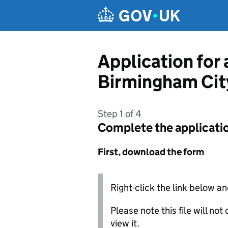
Skip to main content
Application for
Birmingham Cit
Step 1 of 4
Complete the applicati
First, download the form
Right-click the link below an
Please note this file will no
view it.