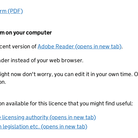
orm (PDF)
form on your computer
ecent version of
Adobe Reader (opens in new tab)
.
der instead of your web browser.
ight now don't worry, you can edit it in your own time. O
on.
on available for this licence that you might find useful:
 licensing authority (opens in new tab)
 legislation etc. (opens in new tab)