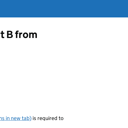
rt B from
s in new tab)
is required to