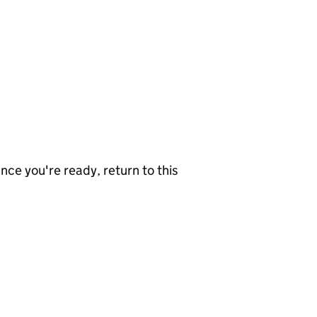
nce you're ready, return to this