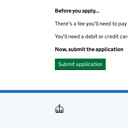
Before you apply...
There's a fee you'll need to pay
You'll need a debit or credit car
Now, submit the application
Submit application