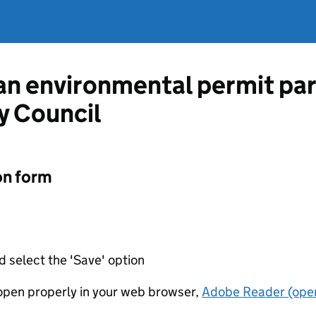
 an environmental permit pa
y Council
on form
d select the 'Save' option
t open properly in your web browser,
Adobe Reader (open