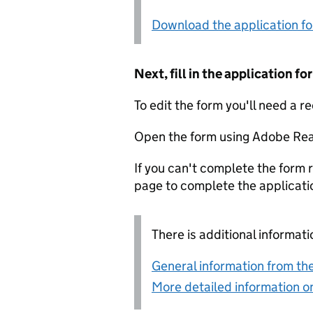
Download the application f
Next, fill in the application 
To edit the form you'll need a r
Open the form using Adobe Rea
If you can't complete the form r
page to complete the applicati
There is additional informati
General information from the
More detailed information on