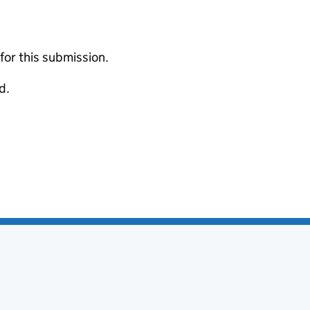
 for this submission.
d.