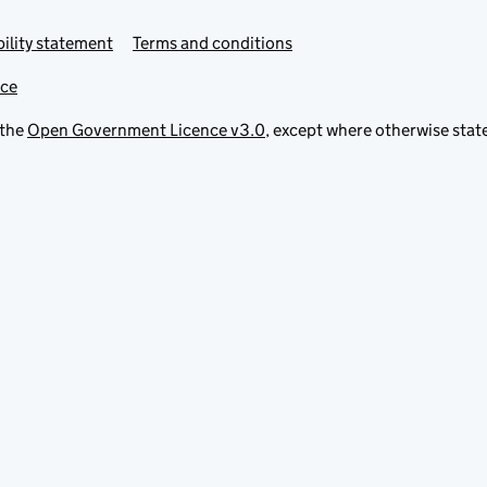
ility statement
Terms and conditions
ice
 the
Open Government Licence v3.0
, except where otherwise stat