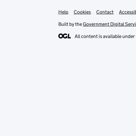
Help
Support links
Cookies
Contact
Accessib
Built by the
Government Digital Serv
All content is available under