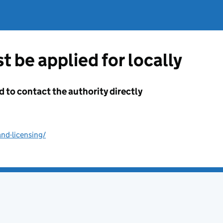
t be applied for locally
d to contact the authority directly
nd-licensing/