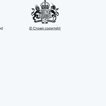
ed
© Crown copyright