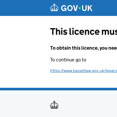
Skip to main content
This licence mus
To obtain this licence, you nee
To continue go to
https://www.bassetlaw.gov.uk/legal-a