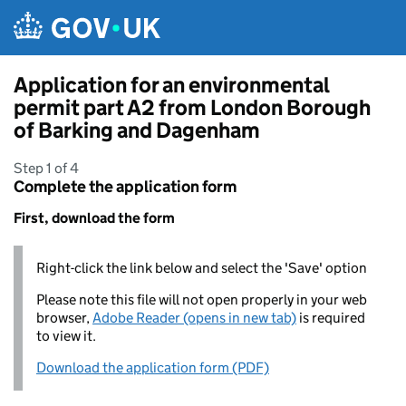
Skip to main content
Application for an environmental
permit part A2 from London Borough
of Barking and Dagenham
Step 1 of 4
Complete the application form
First, download the form
Right-click the link below and select the 'Save' option
Please note this file will not open properly in your web
browser,
Adobe Reader (opens in new tab)
is required
to view it.
Download the application form (PDF)