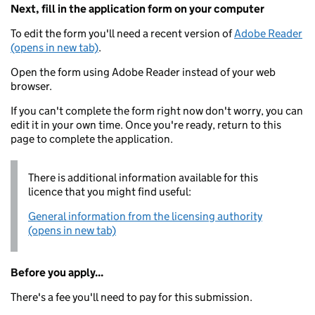
Next, fill in the application form on your computer
To edit the form you'll need a recent version of
Adobe Reader
(opens in new tab)
.
Open the form using Adobe Reader instead of your web
browser.
If you can't complete the form right now don't worry, you can
edit it in your own time. Once you're ready, return to this
page to complete the application.
There is additional information available for this
licence that you might find useful:
General information from the licensing authority
(opens in new tab)
Before you apply...
There's a fee you'll need to pay for this submission.