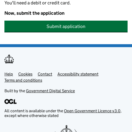
You'll need a debit or credit card.
Now, submit the application
Submit application
Help
Support links
Cookies
Contact
Accessibility statement
Terms and conditions
Built by the
Government Digital Service
All content is available under the
Open Government Licence v3.0
,
except where otherwise stated