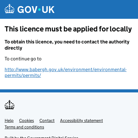
Skip to main content
This licence must be applied for locally
To obtain this licence, you need to contact the authority
directly
To continue go to
http://www.babergh.gov.uk/environment/environmental-
permits/permits/
Help
Support links
Cookies
Contact
Accessibility statement
Terms and conditions