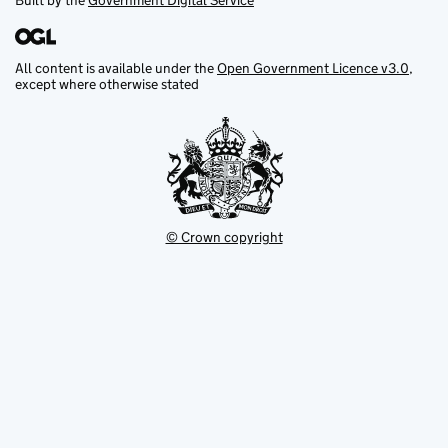
Built by the
Government Digital Service
All content is available under the
Open Government Licence v3.0
,
except where otherwise stated
© Crown copyright