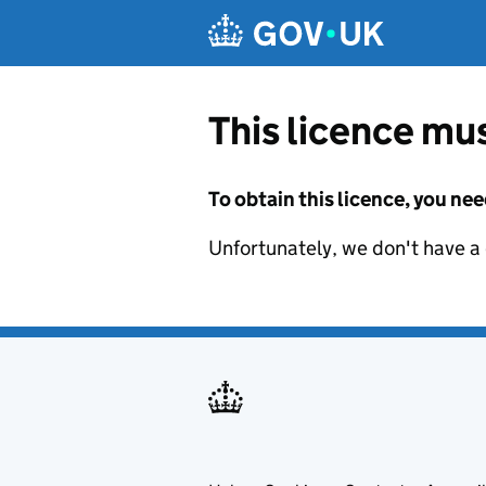
Skip to main content
This licence mus
To obtain this licence, you nee
Unfortunately, we don't have a d