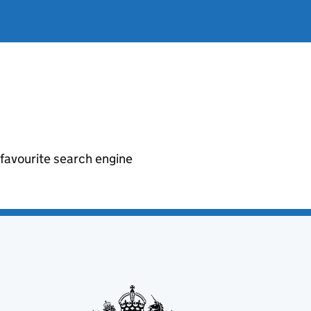
r favourite search engine