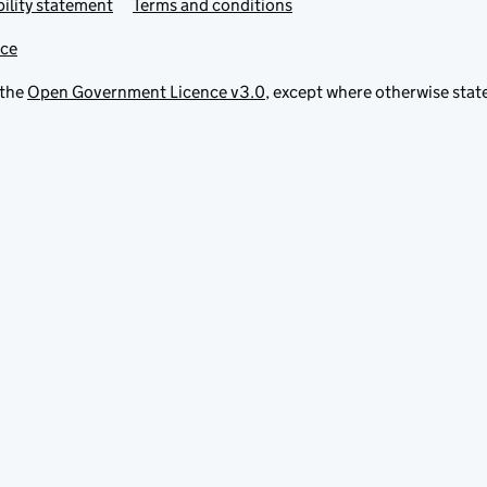
ility statement
Terms and conditions
ice
 the
Open Government Licence v3.0
, except where otherwise stat