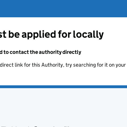
t be applied for locally
d to contact the authority directly
irect link for this Authority, try searching for it on you