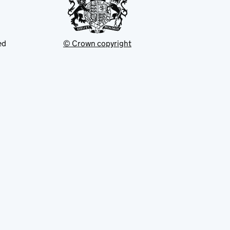
ed
© Crown copyright