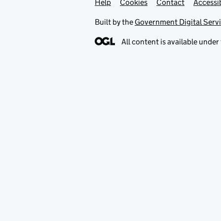
Help
Support links
Cookies
Contact
Accessib
Built by the
Government Digital Serv
All content is available under