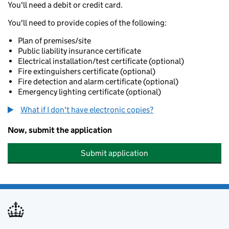
You'll need a debit or credit card.
You'll need to provide copies of the following:
Plan of premises/site
Public liability insurance certificate
Electrical installation/test certificate (optional)
Fire extinguishers certificate (optional)
Fire detection and alarm certificate (optional)
Emergency lighting certificate (optional)
What if I don't have electronic copies?
Now, submit the application
Submit application