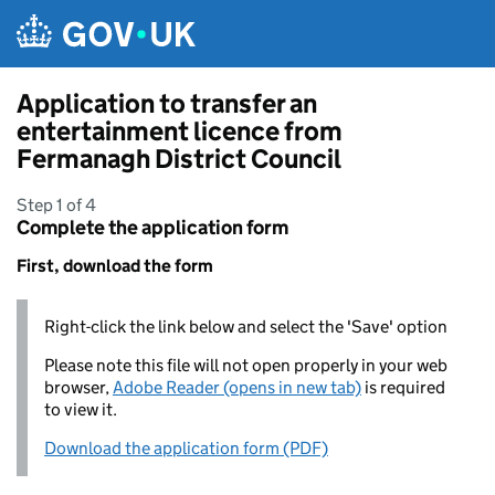
Skip to main content
Application to transfer an
entertainment licence from
Fermanagh District Council
Step 1 of 4
Complete the application form
First, download the form
Right-click the link below and select the 'Save' option
Please note this file will not open properly in your web
browser,
Adobe Reader (opens in new tab)
is required
to view it.
Download the application form (PDF)