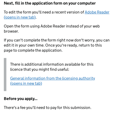
Next, fill in the application form on your computer
To edit the form you'll need a recent version of
Adobe Reader
(opens in new tab)
.
Open the form using Adobe Reader instead of your web
browser.
If you can't complete the form right now don't worry, you can
edit it in your own time. Once you're ready, return to this
page to complete the application.
There is additional information available for this
licence that you might find useful:
General information from the licensing authority
(opens in new tab)
Before you apply...
There's a fee you'll need to pay for this submission.