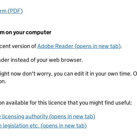
orm (PDF)
form on your computer
ecent version of
Adobe Reader (opens in new tab)
.
der instead of your web browser.
ight now don't worry, you can edit it in your own time. O
on.
on available for this licence that you might find useful:
 licensing authority (opens in new tab)
 legislation etc. (opens in new tab)