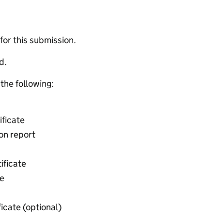
 for this submission.
d.
 the following:
ificate
ion report
ificate
te
ficate (optional)