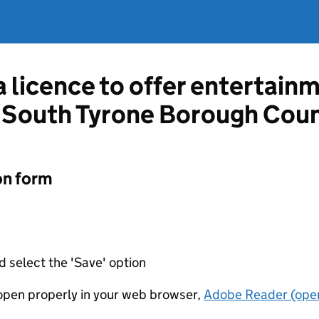
a licence to offer entertain
South Tyrone Borough Coun
on form
d select the 'Save' option
t open properly in your web browser,
Adobe Reader (open