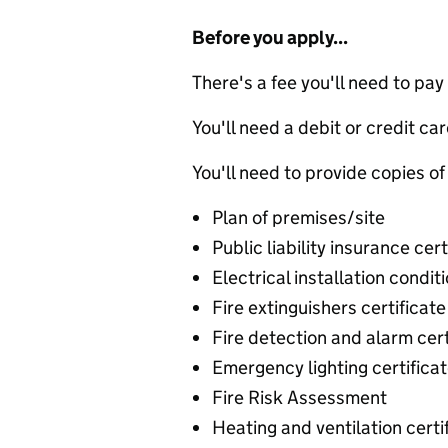
Before you apply...
There's a fee you'll need to pay
You'll need a debit or credit car
You'll need to provide copies of
Plan of premises/site
Public liability insurance cert
Electrical installation condit
Fire extinguishers certificate
Fire detection and alarm cert
Emergency lighting certifica
Fire Risk Assessment
Heating and ventilation certi