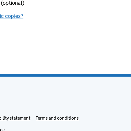
 (optional)
nic copies?
ility statement
Terms and conditions
ice