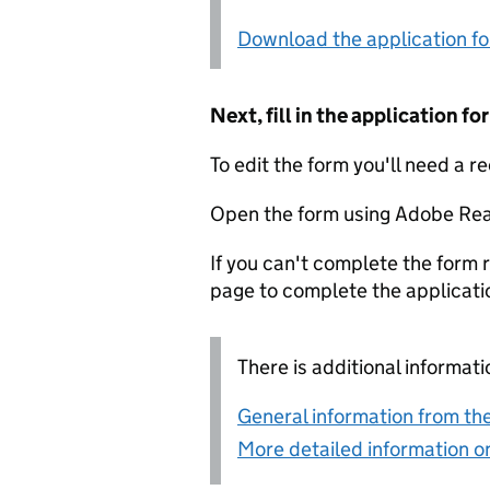
Download the application f
Next, fill in the application 
To edit the form you'll need a r
Open the form using Adobe Rea
If you can't complete the form r
page to complete the applicati
There is additional informati
General information from the
More detailed information on