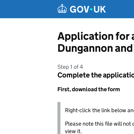
Skip to main content
Application for 
Dungannon and 
Step 1 of 4
Complete the applicati
First, download the form
Right-click the link below an
Please note this file will no
view it.