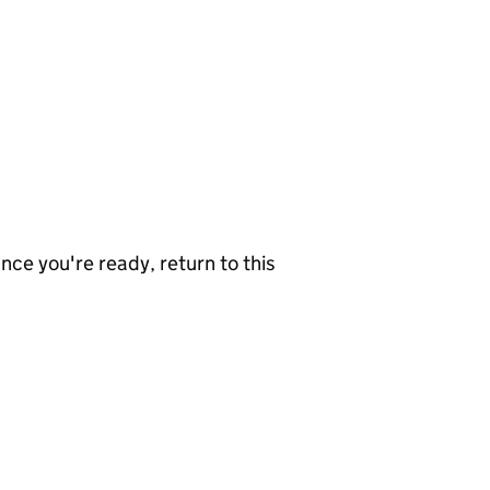
nce you're ready, return to this