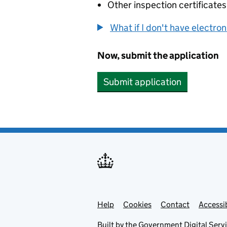
Other inspection certificates
What if I don't have electro
Now, submit the application
Submit application
Help
Support links
Cookies
Contact
Accessib
Built by the
Government Digital Serv