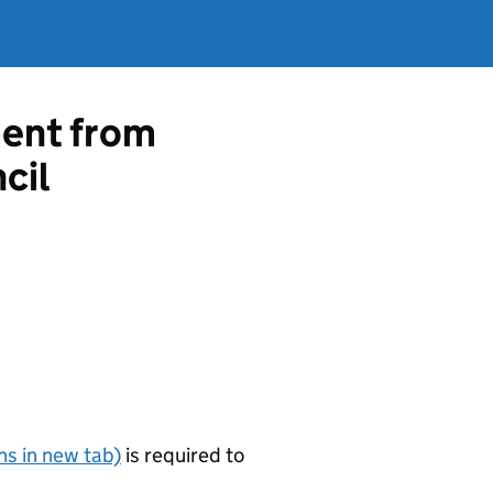
ment from
cil
s in new tab)
is required to