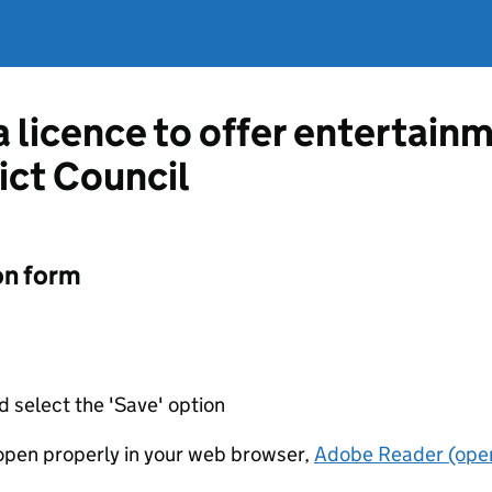
a licence to offer entertain
ict Council
on form
d select the 'Save' option
t open properly in your web browser,
Adobe Reader (open