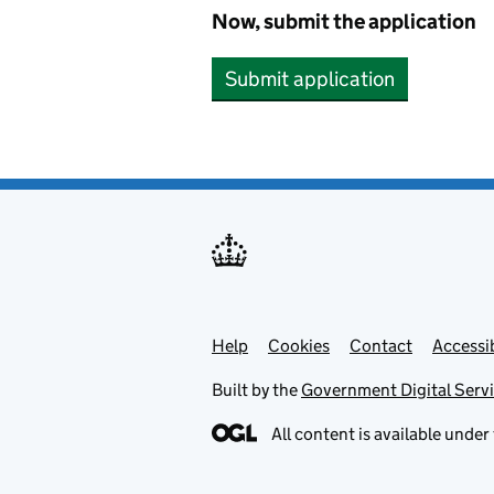
Now, submit the application
Submit application
Help
Support links
Cookies
Contact
Accessib
Built by the
Government Digital Serv
All content is available under