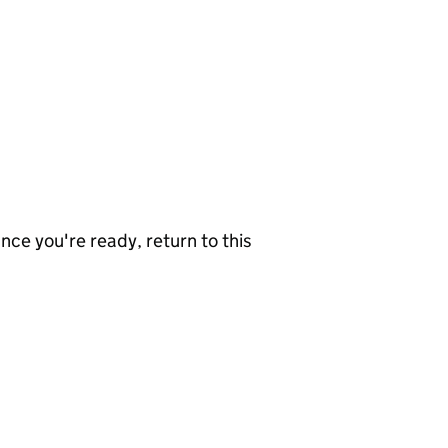
nce you're ready, return to this