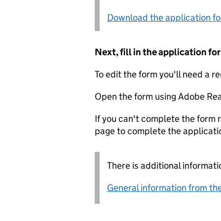
Download the application f
Next, fill in the application 
To edit the form you'll need a r
Open the form using Adobe Rea
If you can't complete the form r
page to complete the applicati
There is additional informati
General information from the