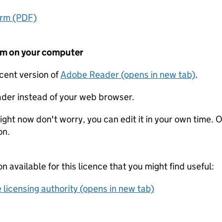
orm (PDF)
form on your computer
ecent version of
Adobe Reader (opens in new tab)
.
der instead of your web browser.
ight now don't worry, you can edit it in your own time. O
on.
on available for this licence that you might find useful:
 licensing authority (opens in new tab)