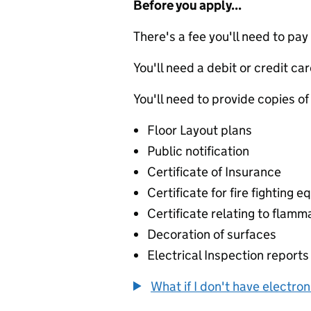
Before you apply...
There's a fee you'll need to pay
You'll need a debit or credit car
You'll need to provide copies of
Floor Layout plans
Public notification
Certificate of Insurance
Certificate for fire fighting 
Certificate relating to flamm
Decoration of surfaces
Electrical Inspection reports
What if I don't have electro