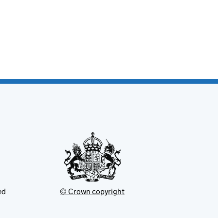
ed
© Crown copyright