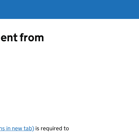
ment from
s in new tab)
is required to