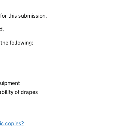
 for this submission.
d.
 the following:
equipment
ability of drapes
nic copies?