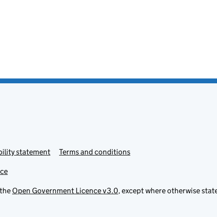
ility statement
Terms and conditions
ice
 the
Open Government Licence v3.0
, except where otherwise stat