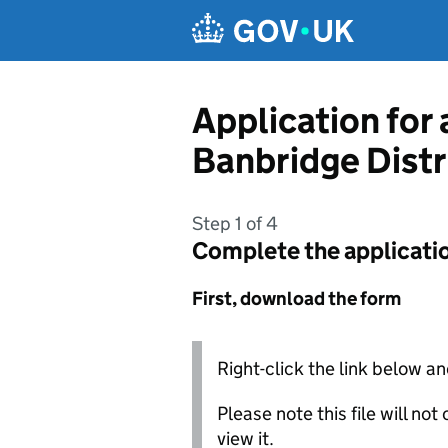
Skip to main content
Application for 
Banbridge Distr
Step 1 of 4
Complete the applicati
First, download the form
Right-click the link below an
Please note this file will no
view it.