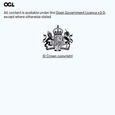
All content is available under the
Open Government Licence v3.0
,
except where otherwise stated
© Crown copyright