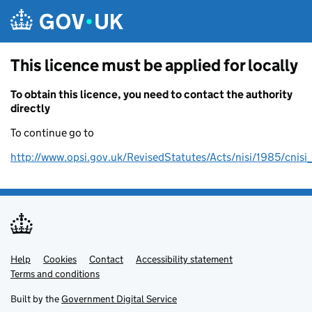
Skip to main content
This licence must be applied for locally
To obtain this licence, you need to contact the authority
directly
To continue go to
http://www.opsi.gov.uk/RevisedStatutes/Acts/nisi/1985/cnis
Help
Support links
Cookies
Contact
Accessibility statement
Terms and conditions
Built by the
Government Digital Service