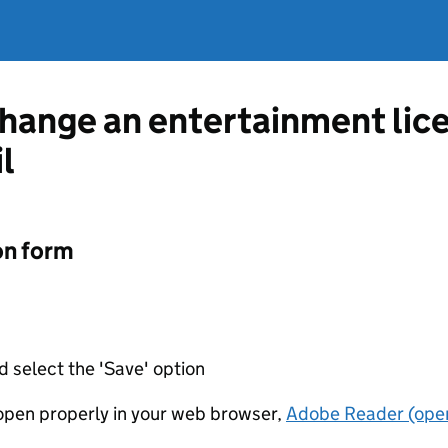
change an entertainment lic
l
on form
d select the 'Save' option
t open properly in your web browser,
Adobe Reader (open