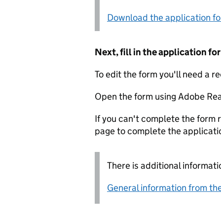
Download the application f
Next, fill in the application 
To edit the form you'll need a r
Open the form using Adobe Rea
If you can't complete the form r
page to complete the applicati
There is additional informati
General information from the