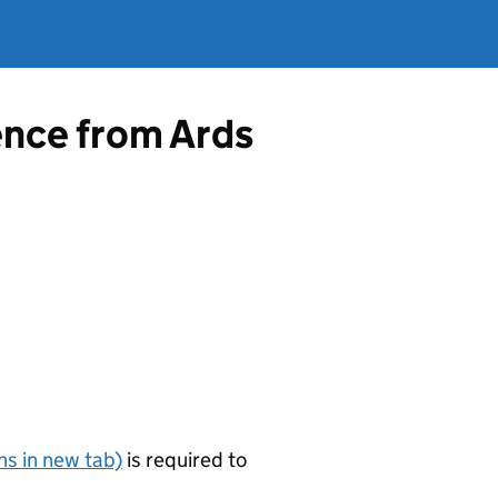
ence from Ards
s in new tab)
is required to