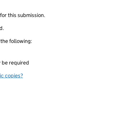
 for this submission.
d.
 the following:
y be required
nic copies?