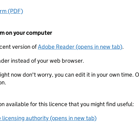
orm (PDF)
form on your computer
ecent version of
Adobe Reader (opens in new tab)
.
der instead of your web browser.
ight now don't worry, you can edit it in your own time. O
on.
on available for this licence that you might find useful:
 licensing authority (opens in new tab)