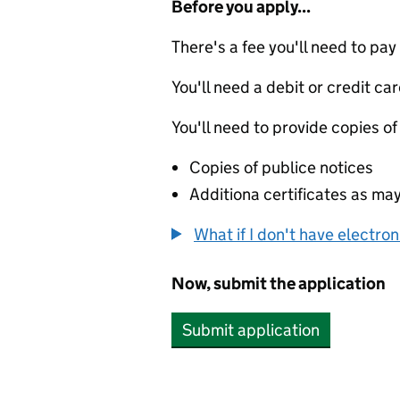
Before you apply...
There's a fee you'll need to pay
You'll need a debit or credit car
You'll need to provide copies of
Copies of publice notices
Additiona certificates as ma
What if I don't have electro
Now, submit the application
Submit application