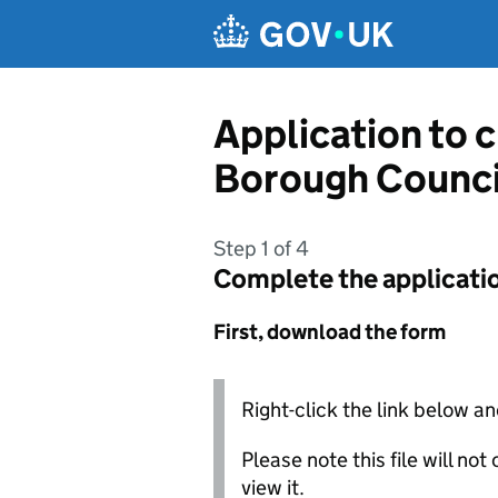
Skip to main content
Application to 
Borough Counci
Step 1 of 4
Complete the applicati
First, download the form
Right-click the link below an
Please note this file will no
view it.