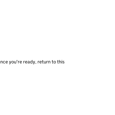
nce you're ready, return to this