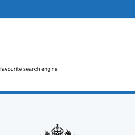
r favourite search engine