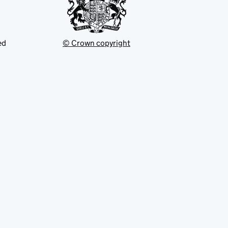
ed
© Crown copyright