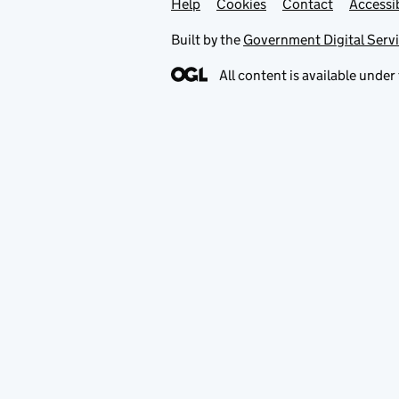
Help
Support links
Cookies
Contact
Accessib
Built by the
Government Digital Serv
All content is available under