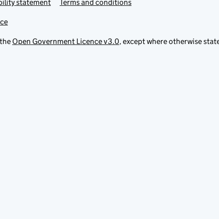
ility statement
Terms and conditions
ice
 the
Open Government Licence v3.0
, except where otherwise stat