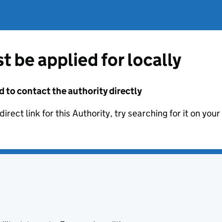
t be applied for locally
d to contact the authority directly
irect link for this Authority, try searching for it on you