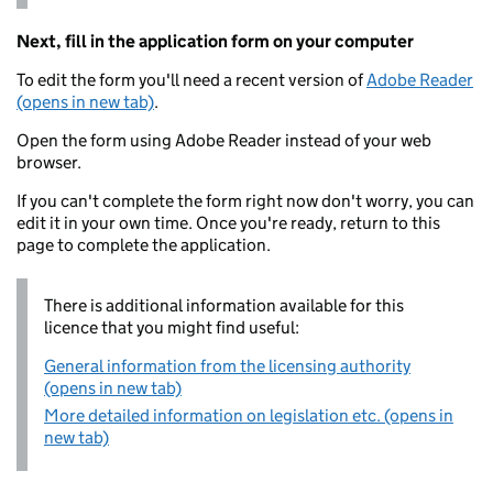
Next, fill in the application form on your computer
To edit the form you'll need a recent version of
Adobe Reader
(opens in new tab)
.
Open the form using Adobe Reader instead of your web
browser.
If you can't complete the form right now don't worry, you can
edit it in your own time. Once you're ready, return to this
page to complete the application.
There is additional information available for this
licence that you might find useful:
General information from the licensing authority
(opens in new tab)
More detailed information on legislation etc. (opens in
new tab)