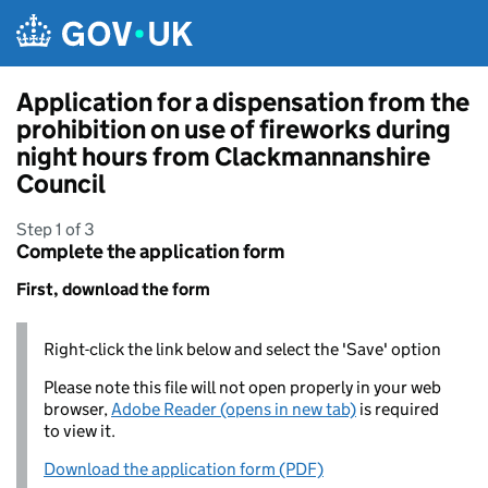
Skip to main content
Application for a dispensation from the
prohibition on use of fireworks during
night hours from Clackmannanshire
Council
Step 1 of 3
Complete the application form
First, download the form
Right-click the link below and select the 'Save' option
Please note this file will not open properly in your web
browser,
Adobe Reader (opens in new tab)
is required
to view it.
Download the application form (PDF)