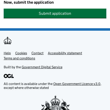
Now, submit the application
Submit application
Help
Support links
Cookies
Contact
Accessibility statement
Terms and conditions
Built by the
Government Digital Service
All content is available under the
Open Government Licence v3.0
,
except where otherwise stated