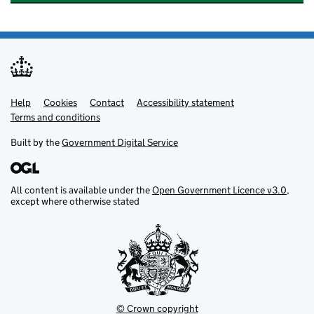
Help
Support links
Cookies
Contact
Accessibility statement
Terms and conditions
Built by the
Government Digital Service
All content is available under the
Open Government Licence v3.0
,
except where otherwise stated
© Crown copyright