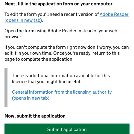
Next, fill in the application form on your computer
To edit the form you'll need a recent version of
Adobe Reader
(opens in new tab)
.
Open the form using Adobe Reader instead of your web
browser.
If you can't complete the form right now don't worry, you can
edit it in your own time. Once you're ready, return to this
page to complete the application.
There is additional information available for this
licence that you might find useful:
General information from the licensing authority
(opens in new tab)
Now, submit the application
Submit application