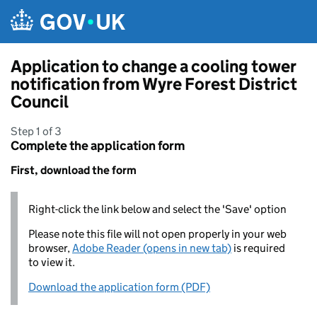
Skip to main content
Application to change a cooling tower
notification from Wyre Forest District
Council
Step 1 of 3
Complete the application form
First, download the form
Right-click the link below and select the 'Save' option
Please note this file will not open properly in your web
browser,
Adobe Reader (opens in new tab)
is required
to view it.
Download the application form (PDF)