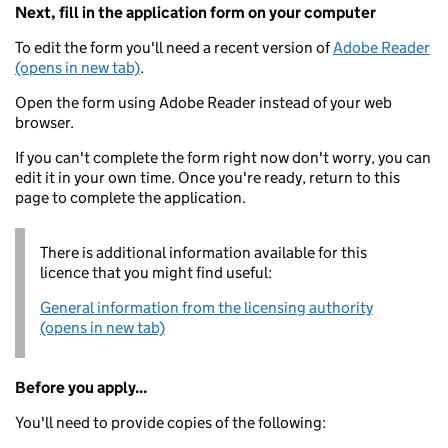
Next, fill in the application form on your computer
To edit the form you'll need a recent version of
Adobe Reader
(opens in new tab)
.
Open the form using Adobe Reader instead of your web
browser.
If you can't complete the form right now don't worry, you can
edit it in your own time. Once you're ready, return to this
page to complete the application.
There is additional information available for this
licence that you might find useful:
General information from the licensing authority
(opens in new tab)
Before you apply...
You'll need to provide copies of the following: