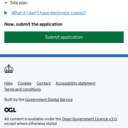
Site plan
What if I don't have electronic copies?
Now, submit the application
Submit application
Help
Support links
Cookies
Contact
Accessibility statement
Terms and conditions
Built by the
Government Digital Service
All content is available under the
Open Government Licence v3.0
,
except where otherwise stated