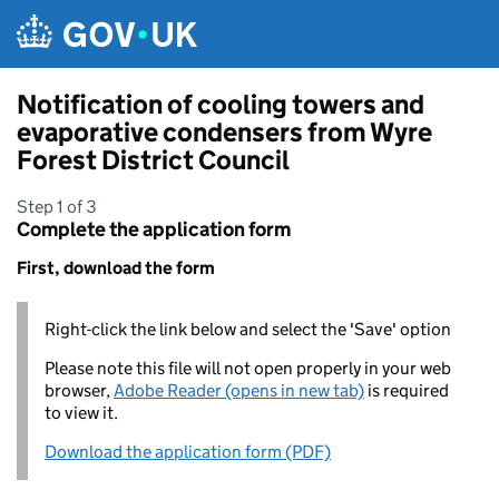
Skip to main content
Notification of cooling towers and
evaporative condensers from Wyre
Forest District Council
Step 1 of 3
Complete the application form
First, download the form
Right-click the link below and select the 'Save' option
Please note this file will not open properly in your web
browser,
Adobe Reader (opens in new tab)
is required
to view it.
Download the application form (PDF)