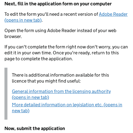
Next, fill in the application form on your computer
To edit the form you'll need a recent version of
Adobe Reader
(opens in new tab)
.
Open the form using Adobe Reader instead of your web
browser.
If you can't complete the form right now don't worry, you can
edit it in your own time. Once you're ready, return to this
page to complete the application.
There is additional information available for this
licence that you might find useful:
General information from the licensing authority
(opens in new tab)
More detailed information on legislation etc. (opens in
new tab)
Now, submit the application