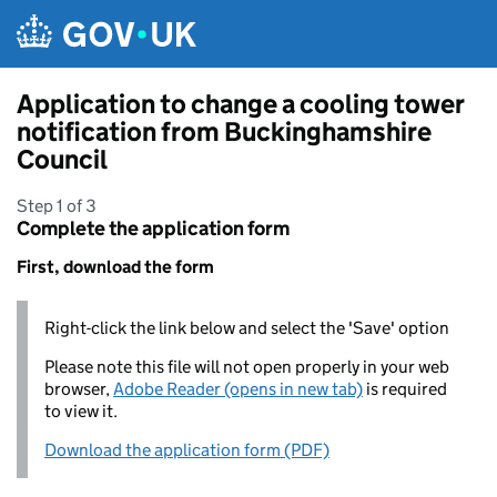
Skip to main content
Application to change a cooling tower
notification from Buckinghamshire
Council
Step 1 of 3
Complete the application form
First, download the form
Right-click the link below and select the 'Save' option
Please note this file will not open properly in your web
browser,
Adobe Reader (opens in new tab)
is required
to view it.
Download the application form (PDF)