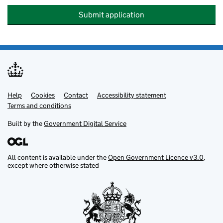
Submit application
Help
Support links
Cookies
Contact
Accessibility statement
Terms and conditions
Built by the
Government Digital Service
All content is available under the
Open Government Licence v3.0
,
except where otherwise stated