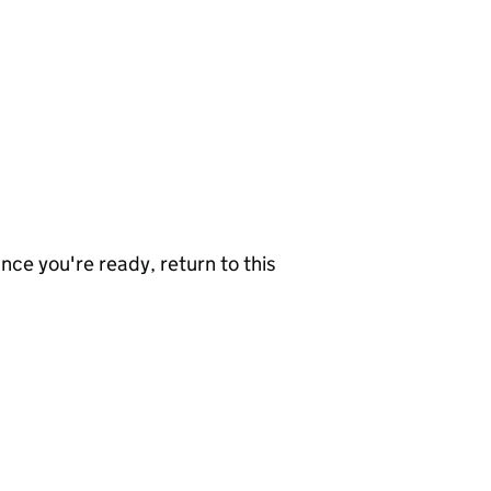
nce you're ready, return to this