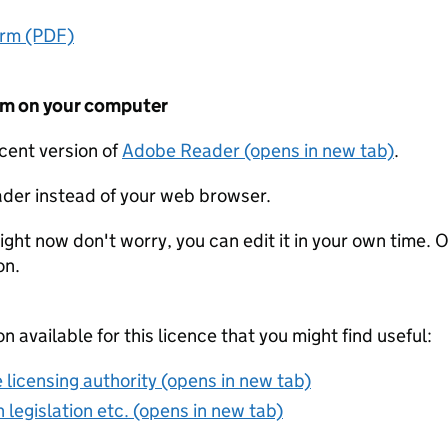
orm (PDF)
form on your computer
ecent version of
Adobe Reader (opens in new tab)
.
der instead of your web browser.
ight now don't worry, you can edit it in your own time. O
on.
on available for this licence that you might find useful:
 licensing authority (opens in new tab)
 legislation etc. (opens in new tab)