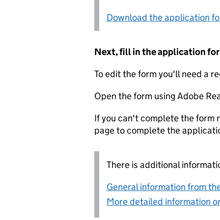
Download the application f
Next, fill in the application 
To edit the form you'll need a r
Open the form using Adobe Rea
If you can't complete the form r
page to complete the applicati
There is additional informati
General information from the
More detailed information on