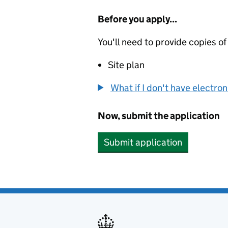
Before you apply...
You'll need to provide copies of
Site plan
What if I don't have electro
Now, submit the application
Submit application