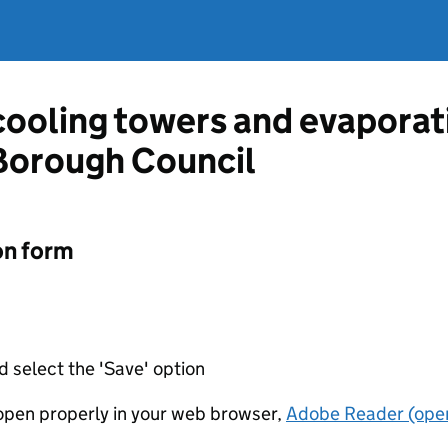
 cooling towers and evapora
Borough Council
on form
d select the 'Save' option
t open properly in your web browser,
Adobe Reader (open