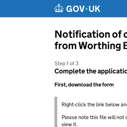
Skip to main content
Notification of
from Worthing 
Step 1 of 3
Complete the applicati
First, download the form
Right-click the link below an
Please note this file will no
view it.