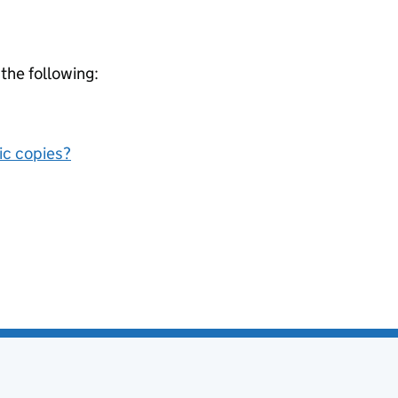
 the following:
nic copies?