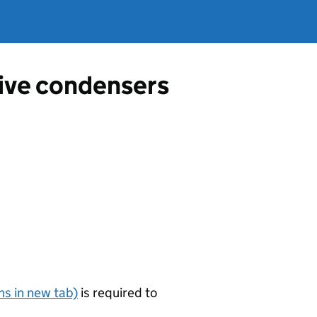
tive condensers
s in new tab)
is required to