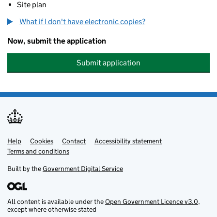
Site plan
What if I don't have electronic copies?
Now, submit the application
Submit application
Help
Support links
Cookies
Contact
Accessibility statement
Terms and conditions
Built by the
Government Digital Service
All content is available under the
Open Government Licence v3.0
,
except where otherwise stated