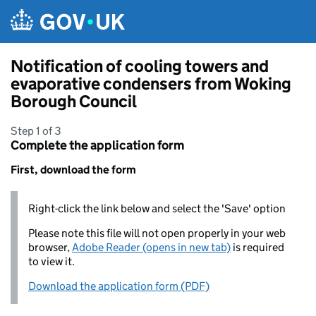
Skip to main content
Notification of cooling towers and
evaporative condensers from Woking
Borough Council
Step 1 of 3
Complete the application form
First, download the form
Right-click the link below and select the 'Save' option
Please note this file will not open properly in your web
browser,
Adobe Reader (opens in new tab)
is required
to view it.
Download the application form (PDF)