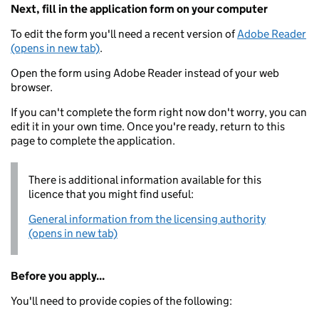
Next, fill in the application form on your computer
To edit the form you'll need a recent version of
Adobe Reader
(opens in new tab)
.
Open the form using Adobe Reader instead of your web
browser.
If you can't complete the form right now don't worry, you can
edit it in your own time. Once you're ready, return to this
page to complete the application.
There is additional information available for this
licence that you might find useful:
General information from the licensing authority
(opens in new tab)
Before you apply...
You'll need to provide copies of the following: