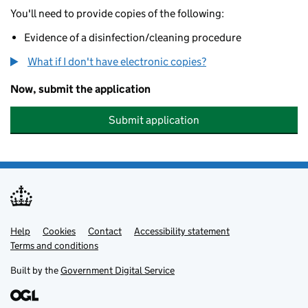
You'll need to provide copies of the following:
Evidence of a disinfection/cleaning procedure
What if I don't have electronic copies?
Now, submit the application
Submit application
Help
Support links
Cookies
Contact
Accessibility statement
Terms and conditions
Built by the
Government Digital Service