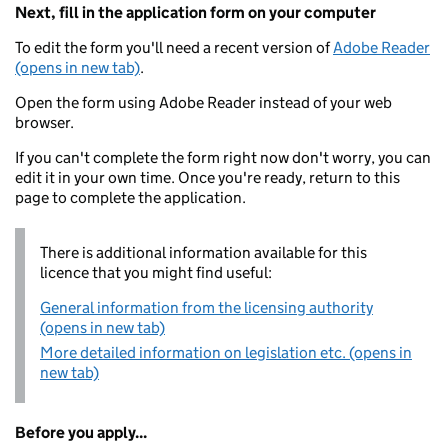
Next, fill in the application form on your computer
To edit the form you'll need a recent version of
Adobe Reader
(opens in new tab)
.
Open the form using Adobe Reader instead of your web
browser.
If you can't complete the form right now don't worry, you can
edit it in your own time. Once you're ready, return to this
page to complete the application.
There is additional information available for this
licence that you might find useful:
General information from the licensing authority
(opens in new tab)
More detailed information on legislation etc. (opens in
new tab)
Before you apply...