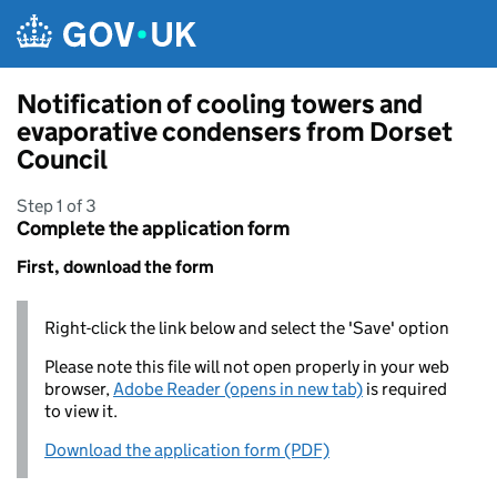
Skip to main content
Notification of cooling towers and
evaporative condensers from Dorset
Council
Step 1 of 3
Complete the application form
First, download the form
Right-click the link below and select the 'Save' option
Please note this file will not open properly in your web
browser,
Adobe Reader (opens in new tab)
is required
to view it.
Download the application form (PDF)