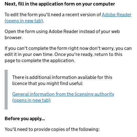
Next, fill in the application form on your computer
To edit the form you'll need a recent version of
Adobe Reader
(opens in new tab)
.
Open the form using Adobe Reader instead of your web
browser.
If you can't complete the form right now don't worry, you can
edit it in your own time. Once you're ready, return to this
page to complete the application.
There is additional information available for this
licence that you might find useful:
General information from the licensing authority
(opens in new tab)
Before you apply...
You'll need to provide copies of the following: