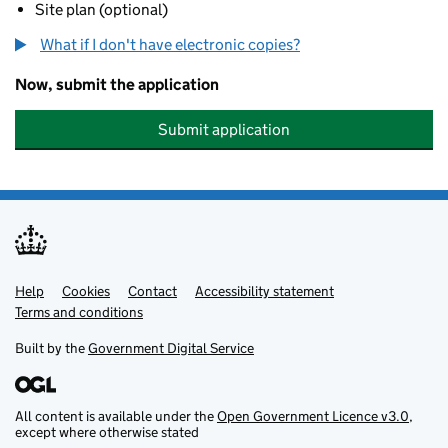
Site plan (optional)
What if I don't have electronic copies?
Now, submit the application
Submit application
Help
Support links
Cookies
Contact
Accessibility statement
Terms and conditions
Built by the
Government Digital Service
All content is available under the
Open Government Licence v3.0
,
except where otherwise stated