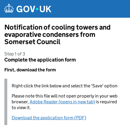
Skip to main content
Notification of cooling towers and
evaporative condensers from
Somerset Council
Step 1 of 3
Complete the application form
First, download the form
Right-click the link below and select the 'Save' option
Please note this file will not open properly in your web
browser,
Adobe Reader (opens in new tab)
is required
to view it.
Download the application form (PDF)