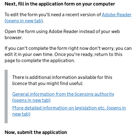
Next, fill in the application form on your computer
To edit the form you'll need a recent version of
Adobe Reader
(opens in new tab)
.
Open the form using Adobe Reader instead of your web
browser.
If you can't complete the form right now don't worry, you can
edit it in your own time. Once you're ready, return to this
page to complete the application.
There is additional information available for this
licence that you might find useful:
General information from the licensing authority
(opens in new tab)
More detailed information on legislation etc. (opens in
new tab)
Now, submit the application