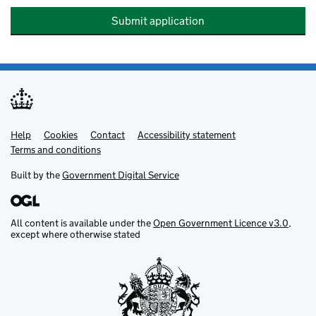
Submit application
Help
Support links
Cookies
Contact
Accessibility statement
Terms and conditions
Built by the
Government Digital Service
All content is available under the
Open Government Licence v3.0
,
except where otherwise stated