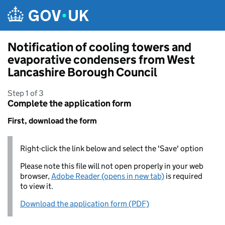
Skip to main content
Notification of cooling towers and
evaporative condensers from West
Lancashire Borough Council
Step 1 of 3
Complete the application form
First, download the form
Right-click the link below and select the 'Save' option
Please note this file will not open properly in your web
browser,
Adobe Reader (opens in new tab)
is required
to view it.
Download the application form (PDF)