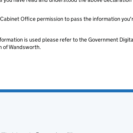
e Cabinet Office permission to pass the information you'
formation is used please refer to the Government Digit
 of Wandsworth.