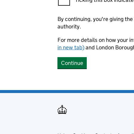
By continuing, you're giving th
authority.
For more details on how your in
in new tab)
and London Borough
Continue