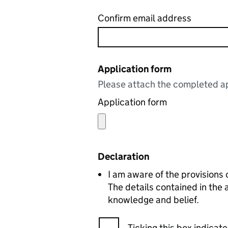
Confirm email address
Application form
Please attach the completed ap
Application form
Declaration
I am aware of the provisions
The details contained in the
knowledge and belief.
Ticking this box indica