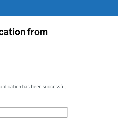
ication from
application has been successful