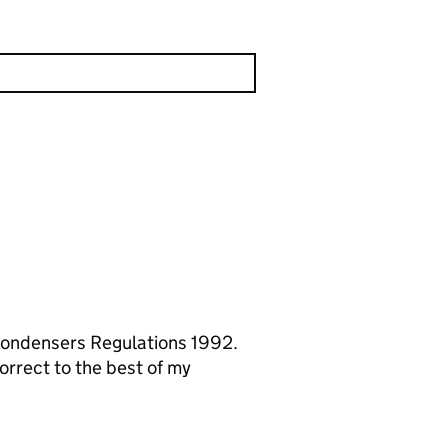
 Condensers Regulations 1992.
orrect to the best of my