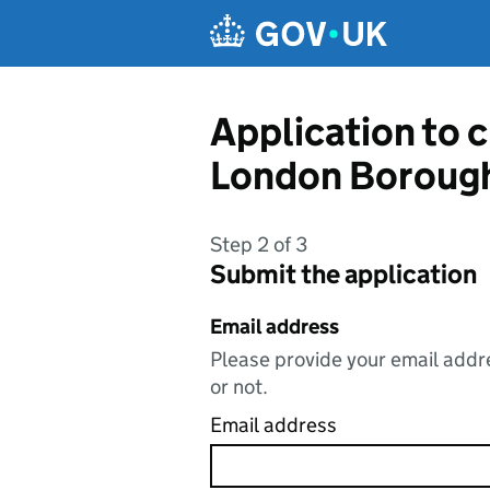
Skip to main content
Application to 
London Boroug
Step 2 of 3
Submit the application
Email address
Please provide your email addre
or not.
Email address