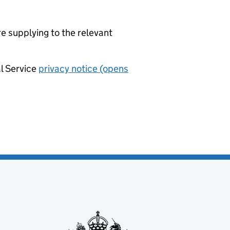
re supplying to the relevant
al Service
privacy notice (opens