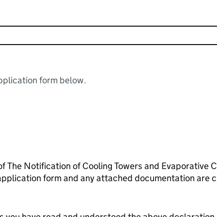
plication form below.
 of The Notification of Cooling Towers and Evaporative
 application form and any attached documentation are c
tes you have read and understood the above declaration