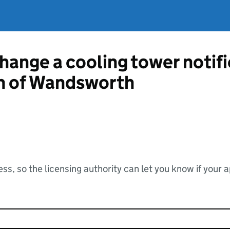
change a cooling tower notif
h of Wandsworth
ss, so the licensing authority can let you know if your 