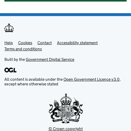
Help
Support links
Cookies
Contact
Accessibility statement
Terms and conditions
Built by the
Government Digital Service
All content is available under the
Open Government Licence v3.0
,
except where otherwise stated
© Crown copyright