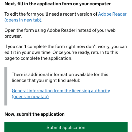
Next, fill in the application form on your computer
To edit the form you'll need a recent version of
Adobe Reader
(opens in new tab)
.
Open the form using Adobe Reader instead of your web
browser.
If you can't complete the form right now don't worry, you can
edit it in your own time. Once you're ready, return to this
page to complete the application.
There is additional information available for this
licence that you might find useful:
General information from the licensing authority
(opens in new tab)
Now, submit the application
Submit application