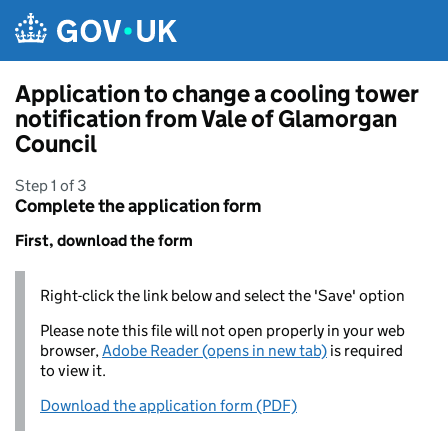
Skip to main content
Application to change a cooling tower
notification from Vale of Glamorgan
Council
Step 1 of 3
Complete the application form
First, download the form
Right-click the link below and select the 'Save' option
Please note this file will not open properly in your web
browser,
Adobe Reader (opens in new tab)
is required
to view it.
Download the application form (PDF)