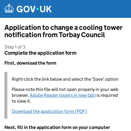
Skip to main content
Application to change a cooling tower
notification from Torbay Council
Step 1 of 3
Complete the application form
First, download the form
Right-click the link below and select the 'Save' option
Please note this file will not open properly in your web
browser,
Adobe Reader (opens in new tab)
is required
to view it.
Download the application form (PDF)
Next, fill in the application form on your computer