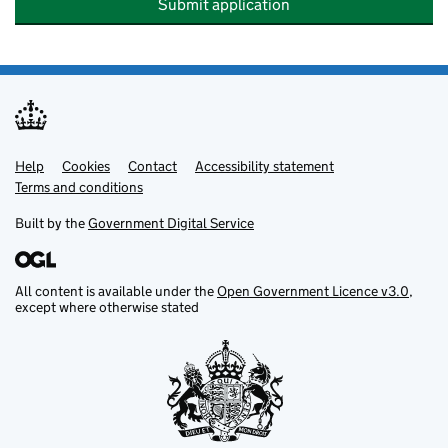
Submit application
Help
Support links
Cookies
Contact
Accessibility statement
Terms and conditions
Built by the
Government Digital Service
All content is available under the
Open Government Licence v3.0
,
except where otherwise stated