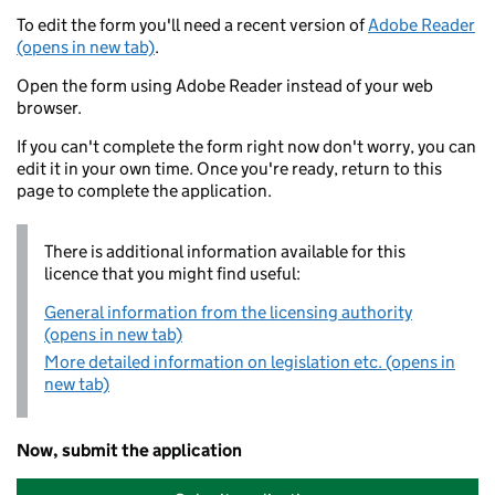
To edit the form you'll need a recent version of
Adobe Reader
(opens in new tab)
.
Open the form using Adobe Reader instead of your web
browser.
If you can't complete the form right now don't worry, you can
edit it in your own time. Once you're ready, return to this
page to complete the application.
There is additional information available for this
licence that you might find useful:
General information from the licensing authority
(opens in new tab)
More detailed information on legislation etc. (opens in
new tab)
Now, submit the application