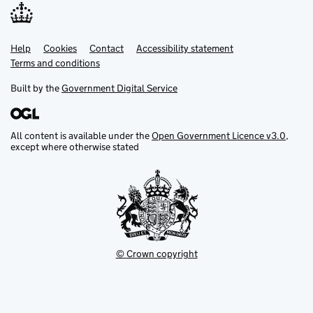
Help
Support links
Cookies
Contact
Accessibility statement
Terms and conditions
Built by the
Government Digital Service
All content is available under the
Open Government Licence v3.0
,
except where otherwise stated
© Crown copyright