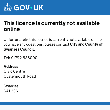
Skip to main content
This licence is currently not available
online
Unfortunately, this licence is currently not available online. If
you have any questions, please contact
City and County of
Swansea Council
.
Tel:
01792 636000
Address:
Civic Centre
Oystermouth Road
Swansea
SA1 3SN